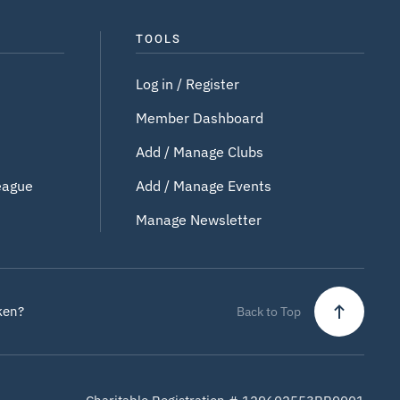
TOOLS
Log in / Register
Member Dashboard
Add / Manage Clubs
eague
Add / Manage Events
Manage Newsletter
ken?
Back to Top