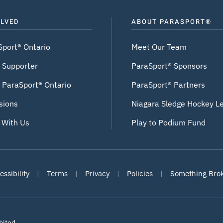
OLVED
ABOUT PARASPORT®
Sport® Ontario
Meet Our Team
 Supporter
ParaSport® Sponsors
 ParaSport® Ontario
ParaSport® Partners
sions
Niagara Sledge Hockey L
 With Us
Play to Podium Fund
ssibility
|
Terms
|
Privacy
|
Policies
|
Something Bro
bited
.