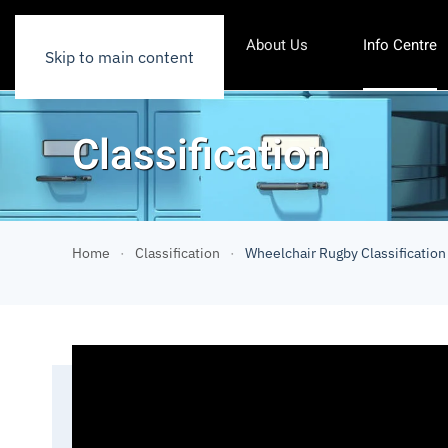
About Us
Info Centre
Skip to main content
Classification
Home
Classification
Wheelchair Rugby Classification