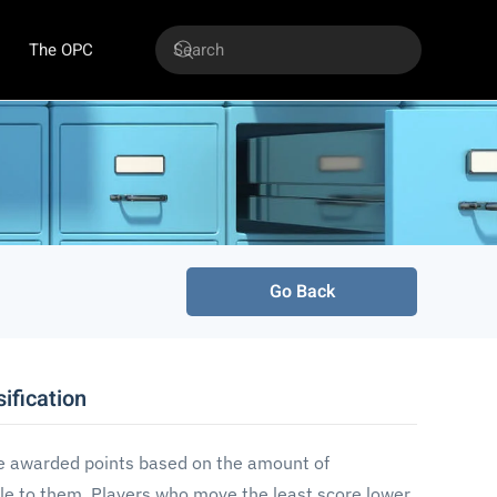
The OPC
Go Back
ification
e awarded points based on the amount of
e to them. Players who move the least score lower