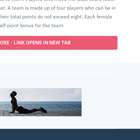
t. A team is made up of four players who can be in
heir total points do not exceed eight. Each female
alf-point bonus for the team.
ORE - LINK OPENS IN NEW TAB