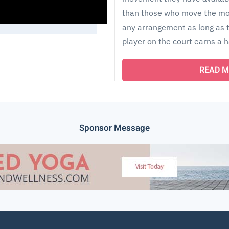
than those who move the mos
any arrangement as long as t
player on the court earns a h
READ M
Sponsor Message