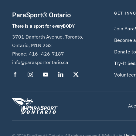
ParaSport® Ontario
GET INV
There is a sport for everyBODY
Join Para
3701 Danforth Avenue, Toronto,
Become a
Ontario, M1N 2G2
Donate to
Phone:
416- 426-7187
info@parasportontario.ca
Try-It Ses
Volunteer
Acce
©
2026
ParaSport® Ontario. All rights reserved. Website by
Unlim