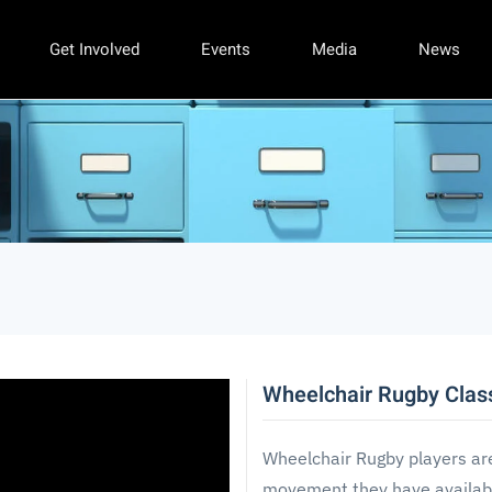
Get Involved
Events
Media
News
Wheelchair Rugby Class
Wheelchair Rugby players ar
movement they have availabl