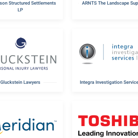
son Structured Settlements
ARNTS The Landscape Supp
LP
Gluckstein Lawyers
Integra Investigation Service