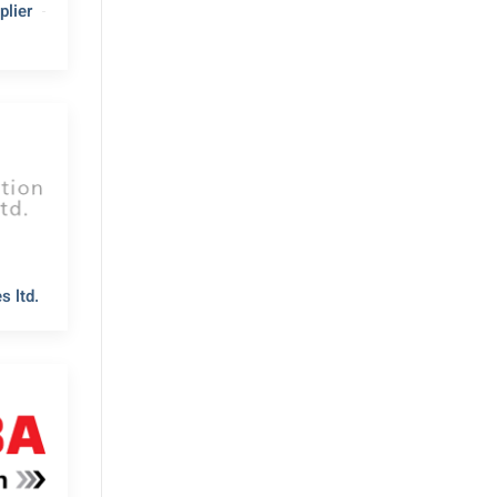
lier
s ltd.