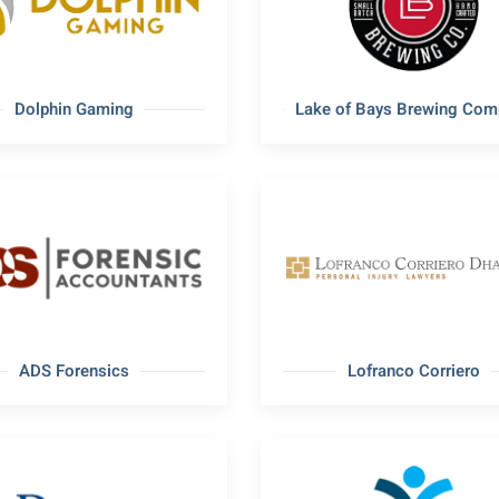
Dolphin Gaming
Lake of Bays Brewing Com
ADS Forensics
Lofranco Corriero