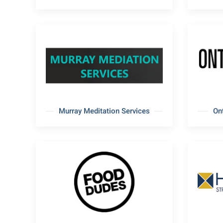
Murray Meditation Services
On