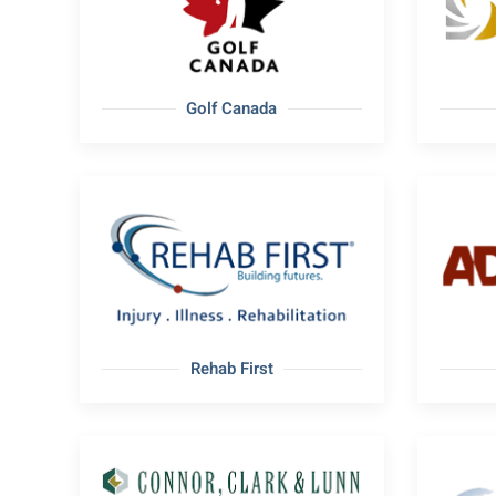
Golf Canada
Rehab First