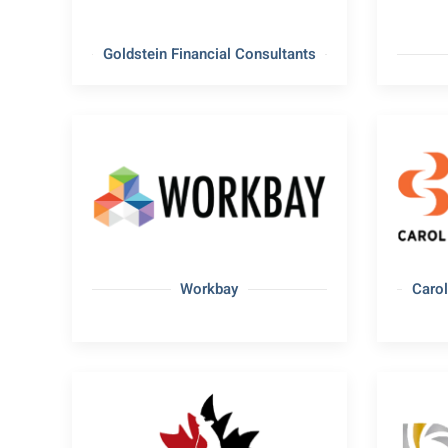
Goldstein Financial Consultants
Workbay
Carol