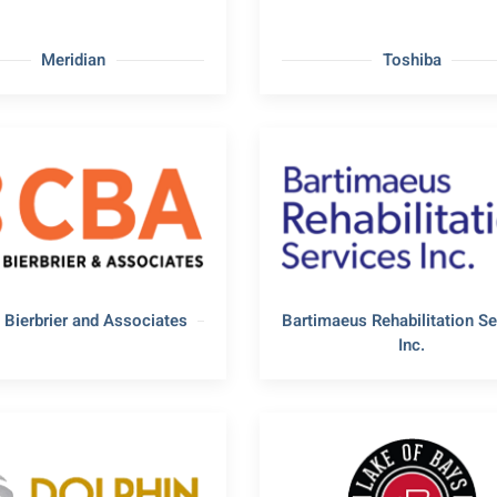
Meridian
Toshiba
 Bierbrier and Associates
Bartimaeus Rehabilitation Se
Inc.