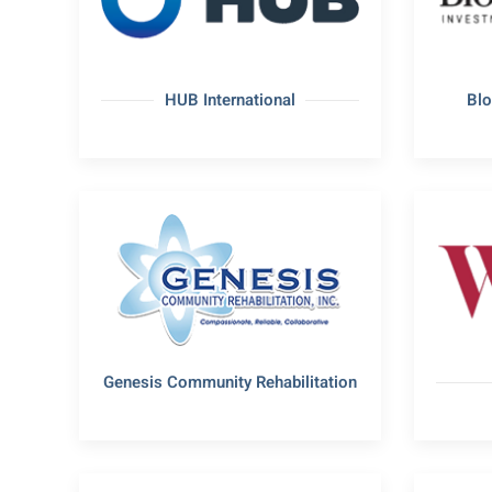
HUB International
Bl
Genesis Community Rehabilitation