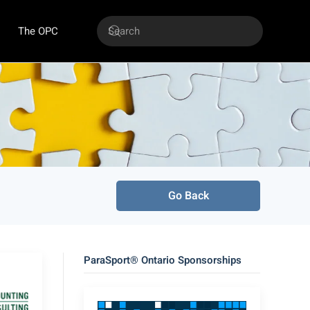
The OPC
Go Back
ParaSport® Ontario Sponsorships