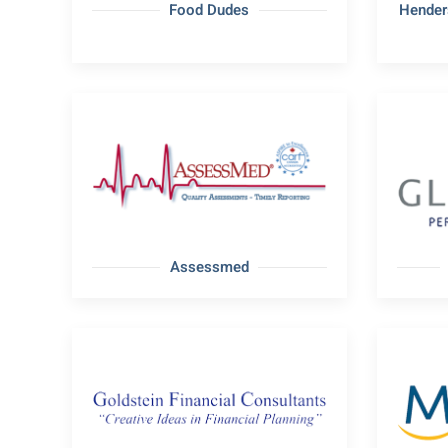
Food Dudes
Hender
Assessmed