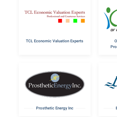
TCL Economic Valuation Experts
O
Pro
Prosthetic Energy Inc