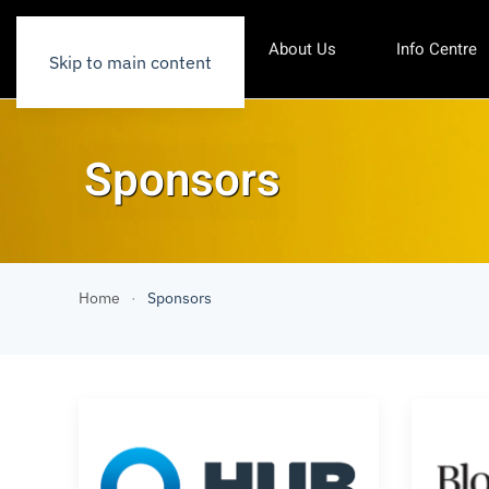
About Us
Info Centre
Skip to main content
Sponsors
Home
Sponsors