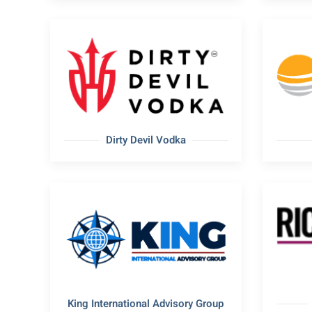
Dirty Devil Vodka
King International Advisory Group