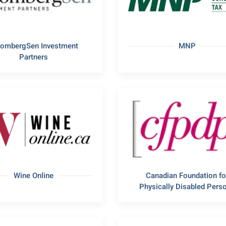
oombergSen Investment
MNP
Partners
Wine Online
Canadian Foundation fo
Physically Disabled Pers