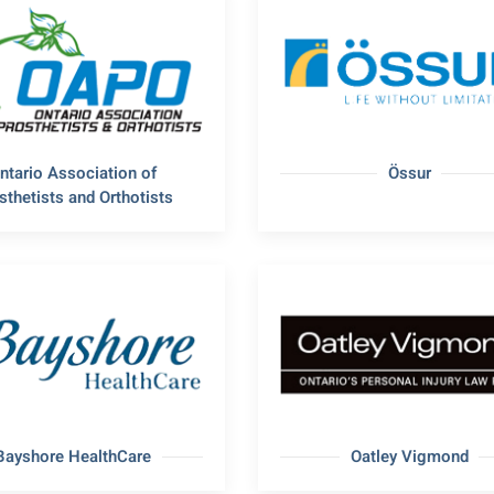
ntario Association of
Össur
sthetists and Orthotists
Bayshore HealthCare
Oatley Vigmond