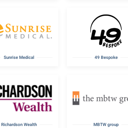
Sunrise Medical
49 Bespoke
Richardson Wealth
MBTW group