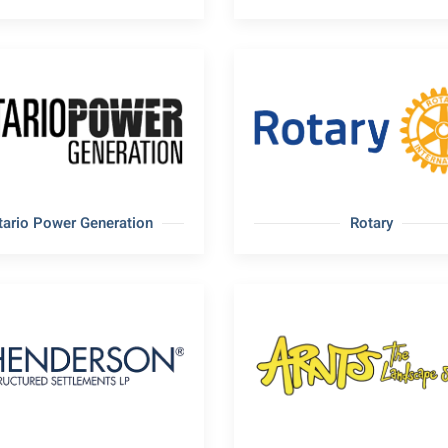
tario Power Generation
Rotary