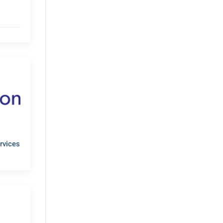
rvices