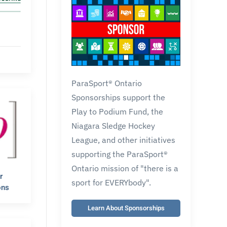
ParaSport® Ontario
Sponsorships support the
Play to Podium Fund, the
Niagara Sledge Hockey
League, and other initiatives
supporting the ParaSport®
Ontario mission of "there is a
r
sport for EVERYbody".
ons
Learn About Sponsorships