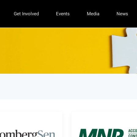
Get Involved
Events
Media
News