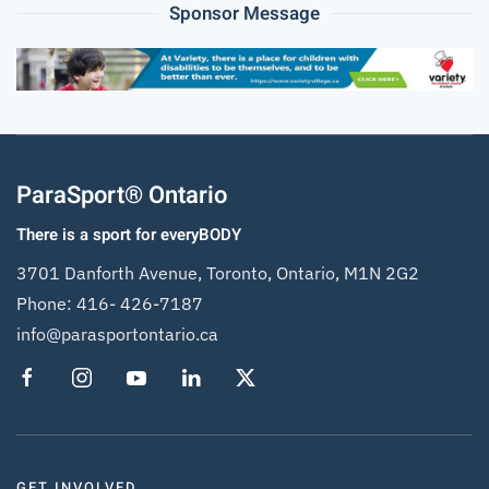
Sponsor Message
ParaSport® Ontario
There is a sport for everyBODY
3701 Danforth Avenue, Toronto, Ontario, M1N 2G2
Phone:
416- 426-7187
info@parasportontario.ca
GET INVOLVED