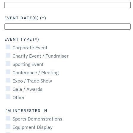
EVENT DATE(S)
(*)
EVENT TYPE
(*)
Corporate Event
Charity Event / Fundraiser
Sporting Event
Conference / Meeting
Expo / Trade Show
Gala / Awards
Other
I'M INTERESTED IN
Sports Demonstrations
Equipment Display