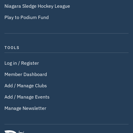
Niagara Sledge Hockey League
Play to Podium Fund
TOOLS
Log in / Register
Member Dashboard
Add / Manage Clubs
Add / Manage Events
Manage Newsletter