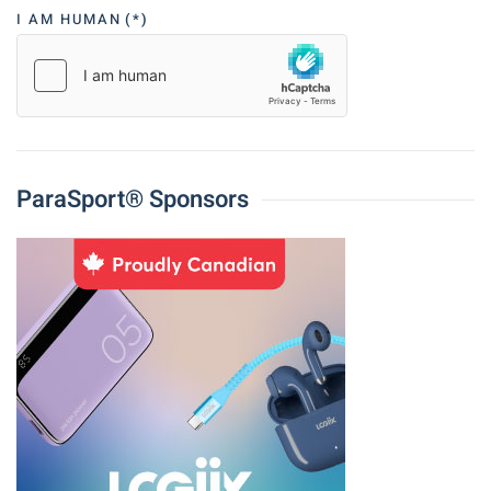
I AM HUMAN
(*)
ParaSport® Sponsors