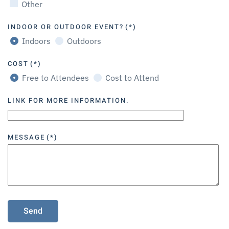
Other
INDOOR OR OUTDOOR EVENT?
(*)
Indoors
Outdoors
COST
(*)
Free to Attendees
Cost to Attend
LINK FOR MORE INFORMATION.
MESSAGE
(*)
Send