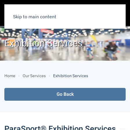
Skip to main content
Exhibition Services
Home
Our Services
Exhibition Services
Go Back
ParaSport® Exhibition Services