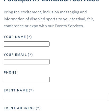
Bring the excitement, inclusion messaging and
information of disabled sports to your festival, fair,
conference or expo with our Events Services.
YOUR NAME
(*)
YOUR EMAIL
(*)
PHONE
EVENT NAME
(*)
EVENT ADDRESS
(*)