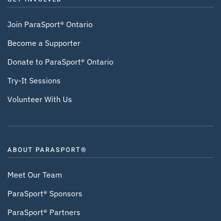
Join ParaSport® Ontario
Become a Supporter
Donate to ParaSport® Ontario
Try-It Sessions
Volunteer With Us
ABOUT PARASPORT®
Meet Our Team
ParaSport® Sponsors
ParaSport® Partners