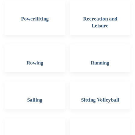
Powerlifting
Recreation and
Leisure
Rowing
Running
Sailing
Sitting Volleyball