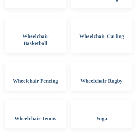
Wheelchair
Wheelchair Curling
Basketball
Wheelchair Fencing
Wheelchair Rugby
Wheelchair Tennis
Yoga