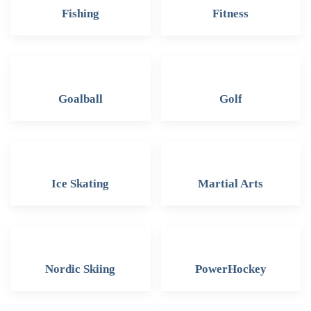
Fishing
Fitness
Goalball
Golf
Ice Skating
Martial Arts
Nordic Skiing
PowerHockey