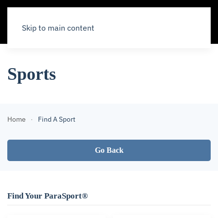
Skip to main content
Sports
Home
Find A Sport
Go Back
Find Your ParaSport®