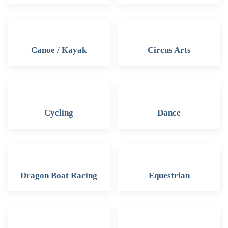
Canoe / Kayak
Circus Arts
Cycling
Dance
Dragon Boat Racing
Equestrian