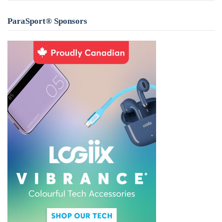
ParaSport® Sponsors