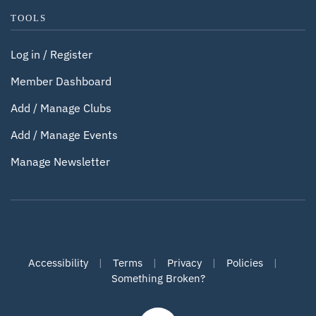
TOOLS
Log in / Register
Member Dashboard
Add / Manage Clubs
Add / Manage Events
Manage Newsletter
Accessibility
|
Terms
|
Privacy
|
Policies
|
Something Broken?