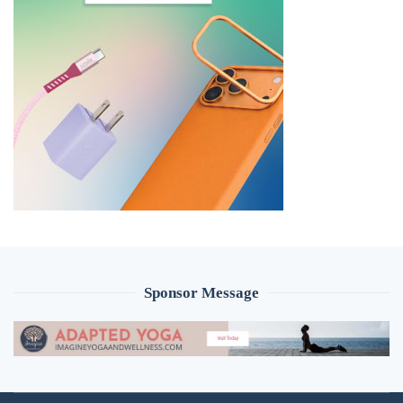
Sponsor Message