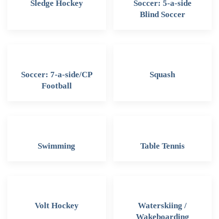
Sledge Hockey
Soccer: 5-a-side
Blind Soccer
Soccer: 7-a-side/CP
Squash
Football
Swimming
Table Tennis
Volt Hockey
Waterskiing /
Wakeboarding