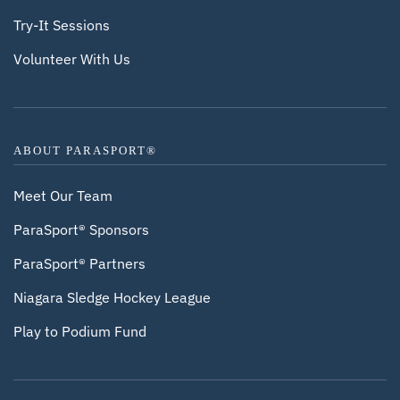
Try-It Sessions
Volunteer With Us
ABOUT PARASPORT®
Meet Our Team
ParaSport® Sponsors
ParaSport® Partners
Niagara Sledge Hockey League
Play to Podium Fund