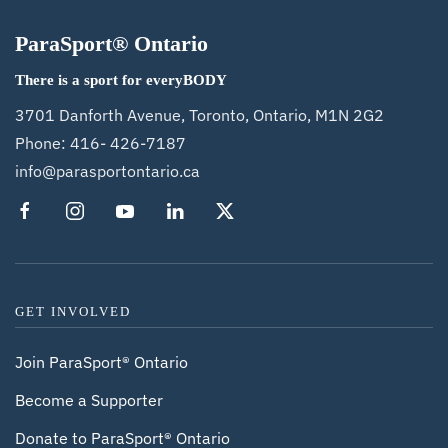
ParaSport® Ontario
There is a sport for everyBODY
3701 Danforth Avenue, Toronto, Ontario, M1N 2G2
Phone:
416- 426-7187
info@parasportontario.ca
GET INVOLVED
Join ParaSport® Ontario
Become a Supporter
Donate to ParaSport® Ontario