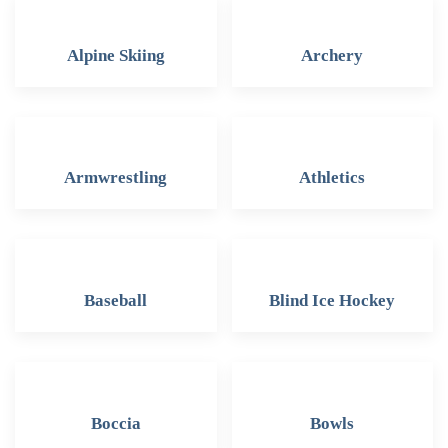
Alpine Skiing
Archery
Armwrestling
Athletics
Baseball
Blind Ice Hockey
Boccia
Bowls