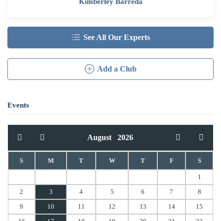
Kimberley Barreda
See All Our Experts
Add a Club
Events
August
2026
S
M
T
W
T
F
S
1
2
3
4
5
6
7
8
9
10
11
12
13
14
15