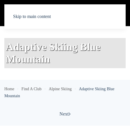
Skip to main content
Adaptive Skiing Blue
Mountain
Home
Find A Club
Alpine Skiing
Adaptive Skiing Blue
Mountain
Next