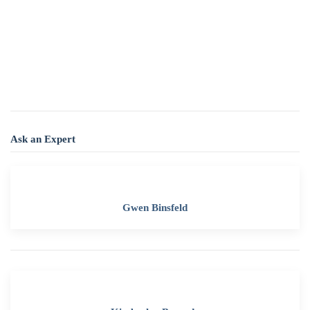
Ask an Expert
Gwen Binsfeld