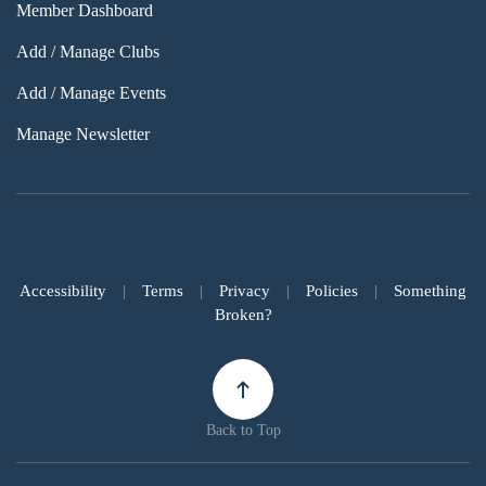
Member Dashboard
Add / Manage Clubs
Add / Manage Events
Manage Newsletter
Accessibility
|
Terms
|
Privacy
|
Policies
|
Something
Broken?
Back to Top