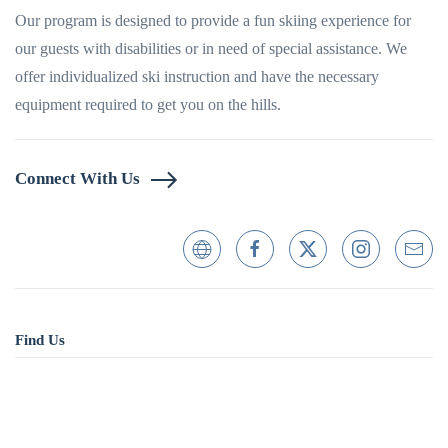
Our program is designed to provide a fun skiing experience for
our guests with disabilities or in need of special assistance. We
offer individualized ski instruction and have the necessary
equipment required to get you on the hills.
Connect With Us
Find Us