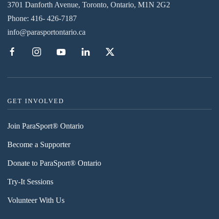
3701 Danforth Avenue, Toronto, Ontario, M1N 2G2
Phone:
416- 426-7187
info@parasportontario.ca
GET INVOLVED
Join ParaSport® Ontario
Become a Supporter
Donate to ParaSport® Ontario
Try-It Sessions
Volunteer With Us