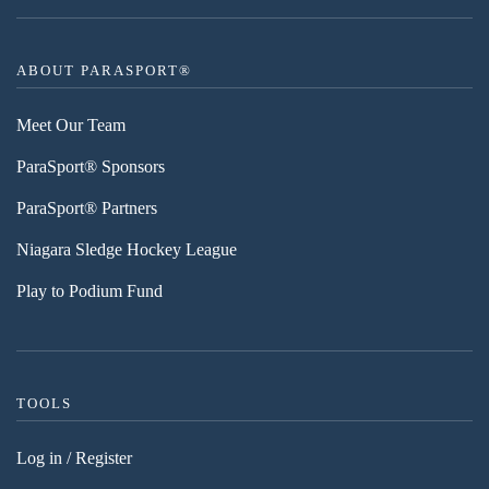
ABOUT PARASPORT®
Meet Our Team
ParaSport® Sponsors
ParaSport® Partners
Niagara Sledge Hockey League
Play to Podium Fund
TOOLS
Log in / Register