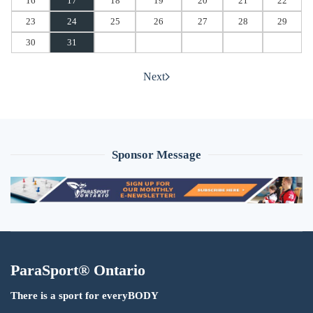
16
17
18
19
20
21
22
23
24
25
26
27
28
29
30
31
Next
Sponsor Message
ParaSport® Ontario
There is a sport for everyBODY