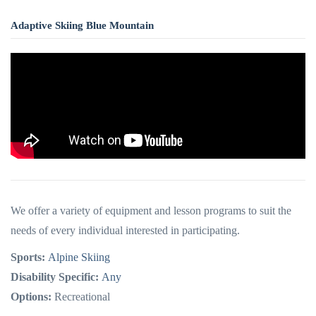
Adaptive Skiing Blue Mountain
We offer a variety of equipment and lesson programs to suit the
needs of every individual interested in participating.
Sports:
Alpine Skiing
Disability Specific:
Any
Options:
Recreational