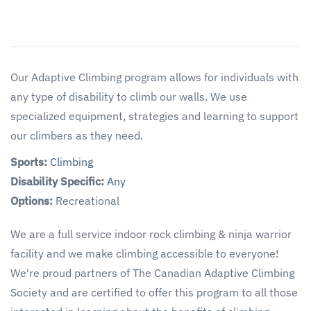
Our Adaptive Climbing program allows for individuals with
any type of disability to climb our walls. We use
specialized equipment, strategies and learning to support
our climbers as they need.
Sports:
Climbing
Disability Specific:
Any
Options:
Recreational
We are a full service indoor rock climbing & ninja warrior
facility and we make climbing accessible to everyone!
We're proud partners of The Canadian Adaptive Climbing
Society and are certified to offer this program to all those