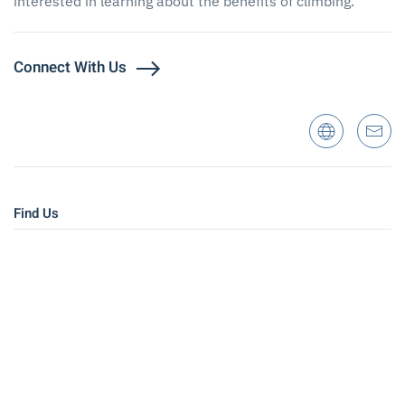
interested in learning about the benefits of climbing.
Connect With Us
Find Us