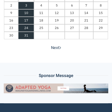
2
3
4
5
6
7
8
9
10
11
12
13
14
15
16
17
18
19
20
21
22
23
24
25
26
27
28
29
30
31
Next
Sponsor Message