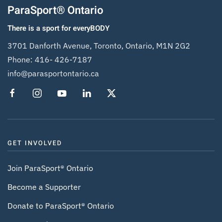
ParaSport® Ontario
There is a sport for everyBODY
3701 Danforth Avenue, Toronto, Ontario, M1N 2G2
Phone:
416- 426-7187
info@parasportontario.ca
GET INVOLVED
Join ParaSport® Ontario
Become a Supporter
Donate to ParaSport® Ontario