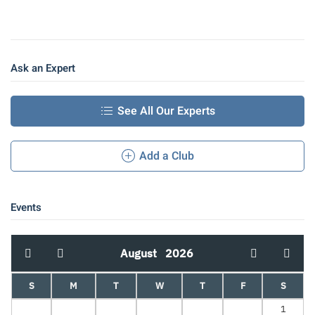
Ask an Expert
See All Our Experts
Add a Club
Events
August
2026
S
M
T
W
T
F
S
1