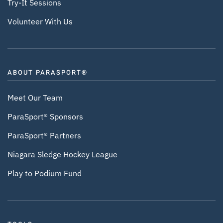
Try-It Sessions
Volunteer With Us
ABOUT PARASPORT®
Meet Our Team
ParaSport® Sponsors
ParaSport® Partners
Niagara Sledge Hockey League
Play to Podium Fund