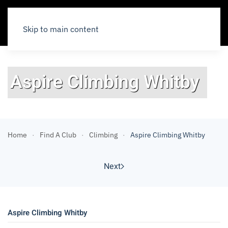
Skip to main content
Aspire Climbing Whitby
Home
Find A Club
Climbing
Aspire Climbing Whitby
Next
Aspire Climbing Whitby