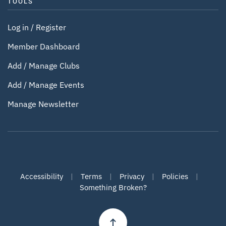
TOOLS
Log in / Register
Member Dashboard
Add / Manage Clubs
Add / Manage Events
Manage Newsletter
Accessibility
|
Terms
|
Privacy
|
Policies
|
Something Broken?