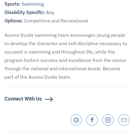
Sports:
Swimming
Disability Specific:
Any
Options:
Competitive and Recreational
Aurora Ducks swimming team encourages young people
to develop the character and self-discipline necessary to
succeed in swimming and throughout life, while the
program fosters success and excellence from the novice
through the national and international levels. Become
part of the Aurora Ducks team.
Connect With Us