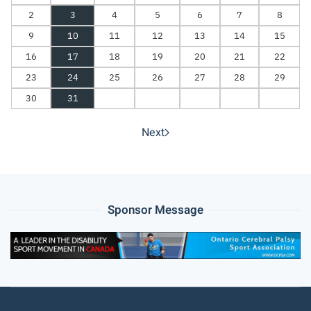
2
3
4
5
6
7
8
9
10
11
12
13
14
15
16
17
18
19
20
21
22
23
24
25
26
27
28
29
30
31
Next
Sponsor Message