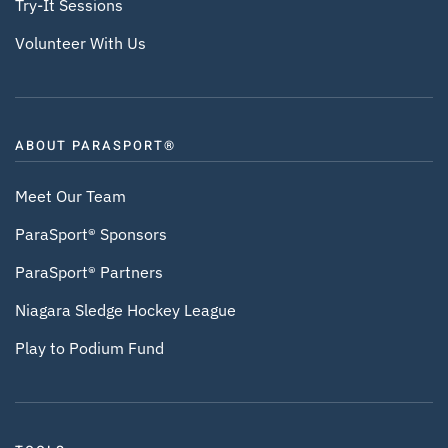
Try-It Sessions
Volunteer With Us
ABOUT PARASPORT®
Meet Our Team
ParaSport® Sponsors
ParaSport® Partners
Niagara Sledge Hockey League
Play to Podium Fund