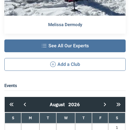
Melissa Dermody
See All Our Experts
Add a Club
Events
August
2026
S
M
T
W
T
F
S
1