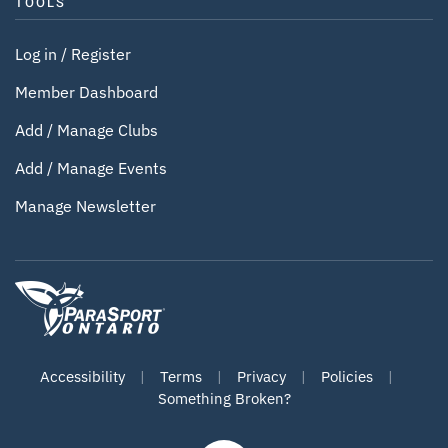
TOOLS
Log in / Register
Member Dashboard
Add / Manage Clubs
Add / Manage Events
Manage Newsletter
Accessibility
|
Terms
|
Privacy
|
Policies
|
Something Broken?