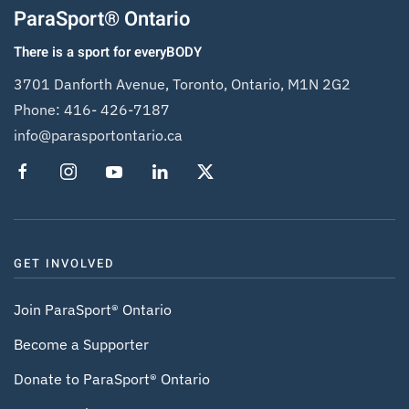
ParaSport® Ontario
There is a sport for everyBODY
3701 Danforth Avenue, Toronto, Ontario, M1N 2G2
Phone:
416- 426-7187
info@parasportontario.ca
GET INVOLVED
Join ParaSport® Ontario
Become a Supporter
Donate to ParaSport® Ontario