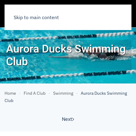
Skip to main content
Aurora Ducks Swimming
Club
Home
Find A Club
Swimming
Aurora Ducks Swimming
Club
Next