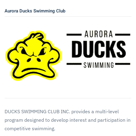
Aurora Ducks Swimming Club
DUCKS SWIMMING CLUB INC. provides a multi-level
program designed to develop interest and participation in
competitive swimming.