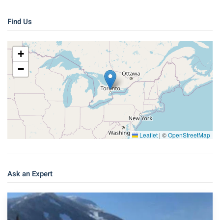
Find Us
+
−
Leaflet
|
©
OpenStreetMap
Ask an Expert