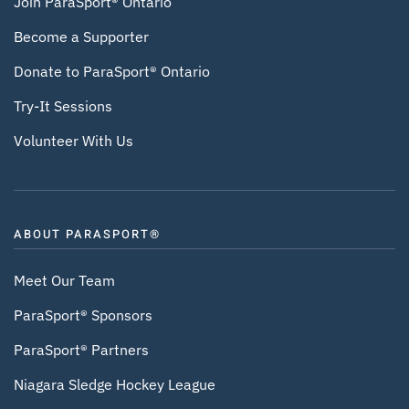
Join ParaSport® Ontario
Become a Supporter
Donate to ParaSport® Ontario
Try-It Sessions
Volunteer With Us
ABOUT PARASPORT®
Meet Our Team
ParaSport® Sponsors
ParaSport® Partners
Niagara Sledge Hockey League