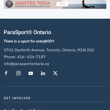
ParaSport® Ontario
There is a sport for everyBODY
3701 Danforth Avenue, Toronto, Ontario, M1N 2G2
Phone:
416- 426-7187
info@parasportontario.ca
GET INVOLVED