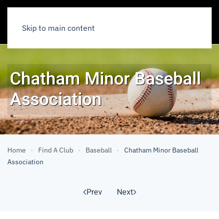
Skip to main content
Chatham Minor Baseball
Association
Home
Find A Club
Baseball
Chatham Minor Baseball
Association
Prev
Next