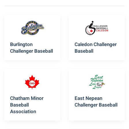
Burlington
Caledon Challenger
Challenger Baseball
Baseball
Chatham Minor
East Nepean
Baseball
Challenger Baseball
Association