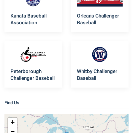
Kanata Baseball
Orleans Challenger
Association
Baseball
Peterborough
Whitby Challenger
Challenger Baseball
Baseball
Find Us
+
−