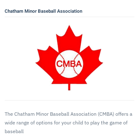
Chatham Minor Baseball Association
The Chatham Minor Baseball Association (CMBA) offers a
wide range of options for your child to play the game of
baseball