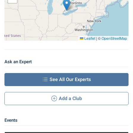
Leaflet
|
©
OpenStreetMap
Ask an Expert
See All Our Experts
Add a Club
Events