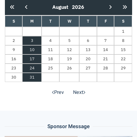
August
2026
S
M
T
W
T
F
S
1
2
3
4
5
6
7
8
9
10
11
12
13
14
15
16
17
18
19
20
21
22
23
24
25
26
27
28
29
30
31
Prev
Next
Sponsor Message