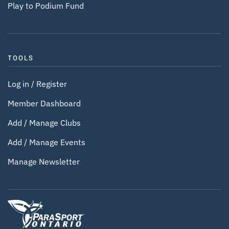
Play to Podium Fund
TOOLS
Log in / Register
Member Dashboard
Add / Manage Clubs
Add / Manage Events
Manage Newsletter