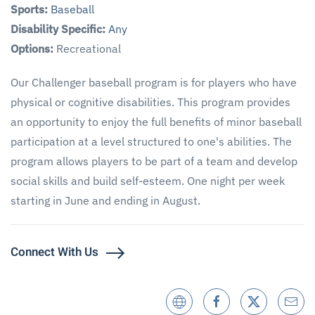
Sports:
Baseball
Disability Specific:
Any
Options:
Recreational
Our Challenger baseball program is for players who have
physical or cognitive disabilities. This program provides
an opportunity to enjoy the full benefits of minor baseball
participation at a level structured to one's abilities. The
program allows players to be part of a team and develop
social skills and build self-esteem. One night per week
starting in June and ending in August.
Connect With Us