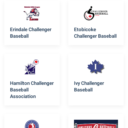
Erindale Challenger
Etobicoke
Baseball
Challenger Baseball
Hamilton Challenger
Ivy Challenger
Baseball
Baseball
Association