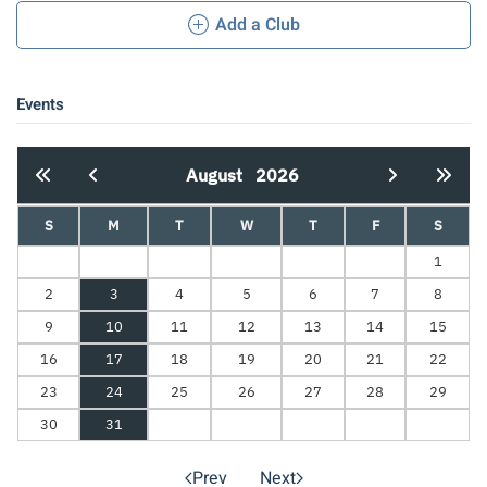
Add a Club
Events
August
2026
S
M
T
W
T
F
S
1
2
3
4
5
6
7
8
9
10
11
12
13
14
15
16
17
18
19
20
21
22
23
24
25
26
27
28
29
30
31
Prev
Next