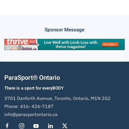
Sponsor Message
ParaSport® Ontario
There is a sport for everyBODY
3701 Danforth Avenue, Toronto, Ontario, M1N 2G2
Phone:
416- 426-7187
info@parasportontario.ca