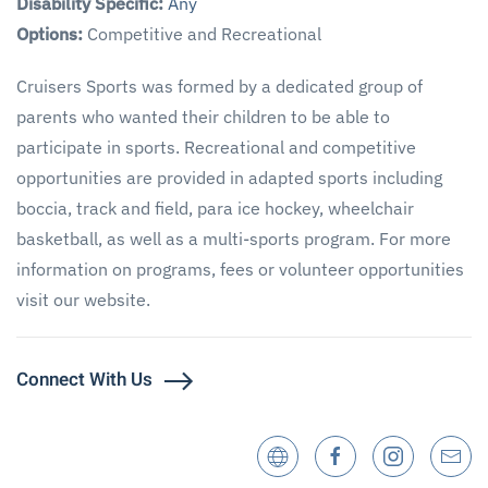
Disability Specific:
Any
Options:
Competitive and Recreational
Cruisers Sports was formed by a dedicated group of
parents who wanted their children to be able to
participate in sports. Recreational and competitive
opportunities are provided in adapted sports including
boccia, track and field, para ice hockey, wheelchair
basketball, as well as a multi-sports program. For more
information on programs, fees or volunteer opportunities
visit our website.
Connect With Us