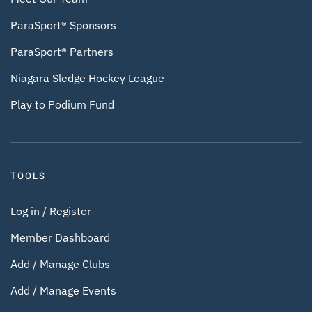
ParaSport® Sponsors
ParaSport® Partners
Niagara Sledge Hockey League
Play to Podium Fund
TOOLS
Log in / Register
Member Dashboard
Add / Manage Clubs
Add / Manage Events