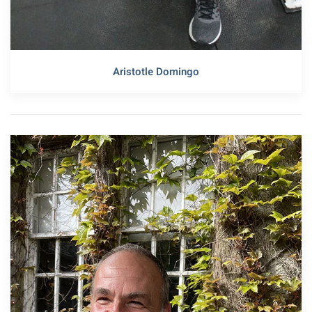
Aristotle Domingo