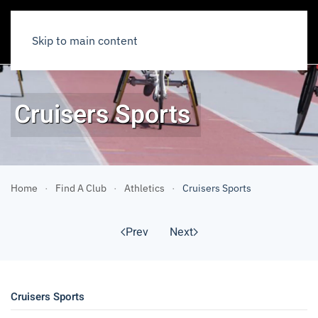
Skip to main content
Cruisers Sports
Home
Find A Club
Athletics
Cruisers Sports
Prev
Next
Cruisers Sports