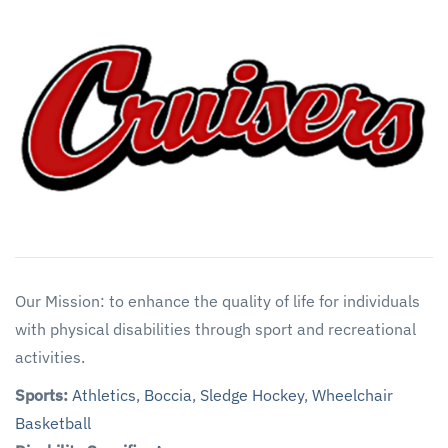
Our Mission: to enhance the quality of life for individuals
with physical disabilities through sport and recreational
activities.
Sports:
Athletics
,
Boccia
,
Sledge Hockey
,
Wheelchair
Basketball