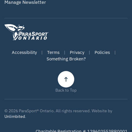
Manage Newsletter
Accessibility
|
Terms
|
Privacy
|
Policies
|
Something Broken?
Back to Top
©
2026
ParaSport® Ontario. All rights reserved. Website by
Unlimbited
.
Charitable Registration # 129602553RR0001