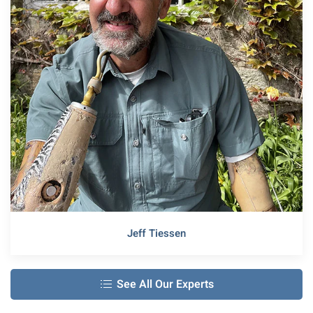
Jeff Tiessen
See All Our Experts