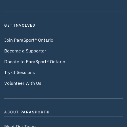
GET INVOLVED
Join ParaSport® Ontario
Become a Supporter
Donate to ParaSport® Ontario
Try-It Sessions
Volunteer With Us
ABOUT PARASPORT®
Meet Our Team