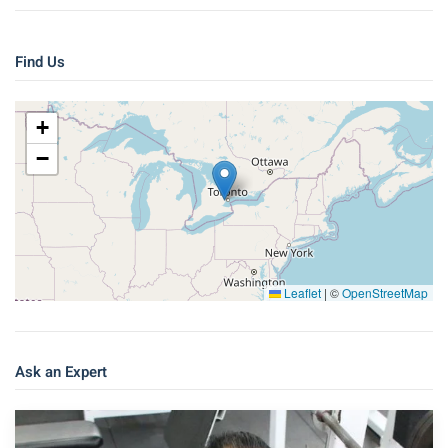
Find Us
+
−
Leaflet
|
©
OpenStreetMap
Ask an Expert