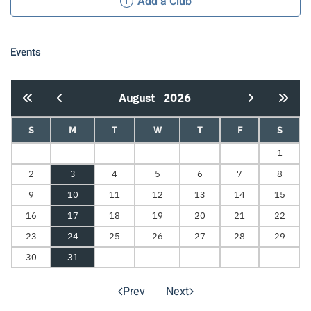
Add a Club
Events
August
2026
S
M
T
W
T
F
S
1
2
3
4
5
6
7
8
9
10
11
12
13
14
15
16
17
18
19
20
21
22
23
24
25
26
27
28
29
30
31
Prev
Next