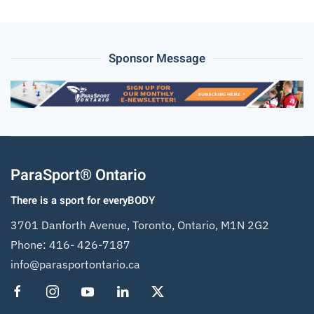
Sponsor Message
ParaSport® Ontario
There is a sport for everyBODY
3701 Danforth Avenue, Toronto, Ontario, M1N 2G2
Phone:
416- 426-7187
info@parasportontario.ca