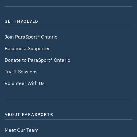
GET INVOLVED
Join ParaSport® Ontario
Become a Supporter
Donate to ParaSport® Ontario
Try-It Sessions
Volunteer With Us
ABOUT PARASPORT®
Meet Our Team