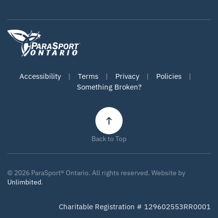
Accessibility
|
Terms
|
Privacy
|
Policies
|
Something Broken?
Back to Top
©
2026
ParaSport® Ontario. All rights reserved. Website by
Unlimbited
.
Charitable Registration # 129602553RR0001