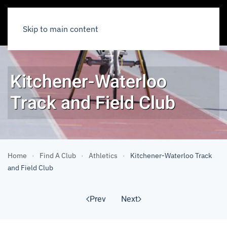
Skip to main content
Kitchener-Waterloo
Track and Field Club
Home
Find A Club
Athletics
Kitchener-Waterloo Track
and Field Club
Prev
Next