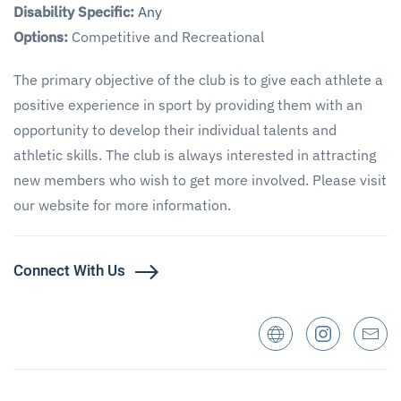
Disability Specific:
Any
Options:
Competitive and Recreational
The primary objective of the club is to give each athlete a
positive experience in sport by providing them with an
opportunity to develop their individual talents and
athletic skills. The club is always interested in attracting
new members who wish to get more involved. Please visit
our website for more information.
Connect With Us