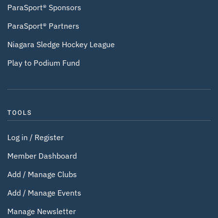
ParaSport® Sponsors
ParaSport® Partners
Niagara Sledge Hockey League
Play to Podium Fund
TOOLS
Log in / Register
Member Dashboard
Add / Manage Clubs
Add / Manage Events
Manage Newsletter