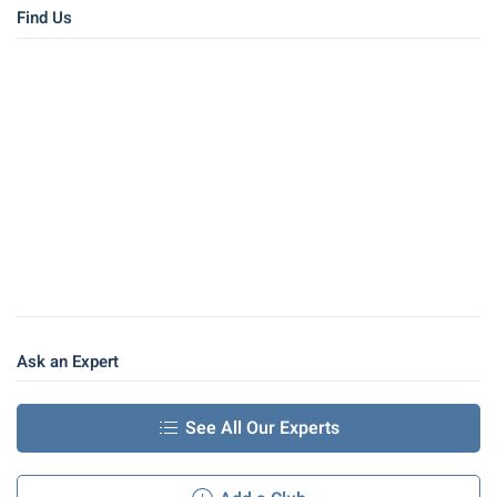
Find Us
Ask an Expert
See All Our Experts