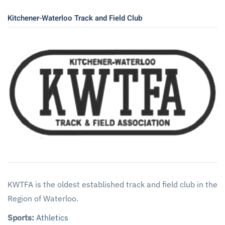
Kitchener-Waterloo Track and Field Club
KWTFA is the oldest established track and field club in the
Region of Waterloo.
Sports:
Athletics