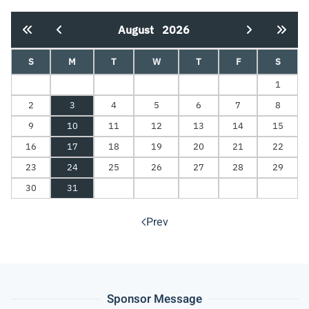
August
2026
S
M
T
W
T
F
S
1
2
3
4
5
6
7
8
9
10
11
12
13
14
15
16
17
18
19
20
21
22
23
24
25
26
27
28
29
30
31
Prev
Sponsor Message