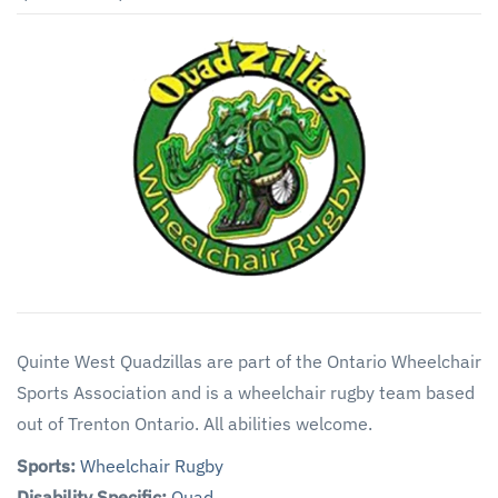
Quinte West Quadzillas are part of the Ontario Wheelchair
Sports Association and is a wheelchair rugby team based
out of Trenton Ontario. All abilities welcome.
Sports:
Wheelchair Rugby
Disability Specific:
Quad