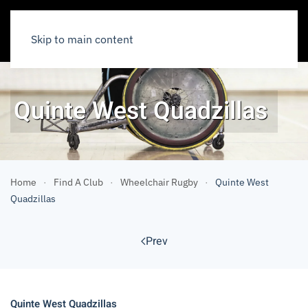
Skip to main content
Quinte West Quadzillas
Home
Find A Club
Wheelchair Rugby
Quinte West
Quadzillas
Prev
Quinte West Quadzillas