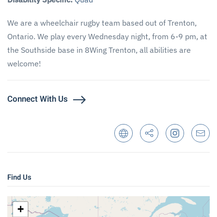
We are a wheelchair rugby team based out of Trenton,
Ontario. We play every Wednesday night, from 6-9 pm, at
the Southside base in 8Wing Trenton, all abilities are
welcome!
Connect With Us
Find Us
+