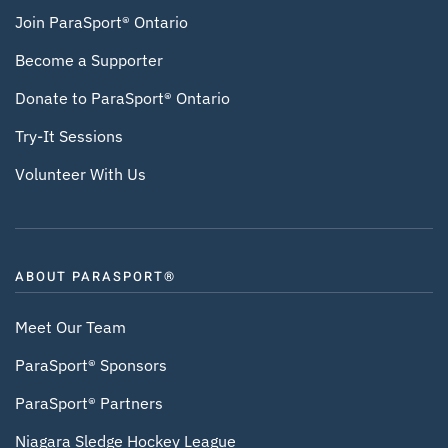
Join ParaSport® Ontario
Become a Supporter
Donate to ParaSport® Ontario
Try-It Sessions
Volunteer With Us
ABOUT PARASPORT®
Meet Our Team
ParaSport® Sponsors
ParaSport® Partners
Niagara Sledge Hockey League