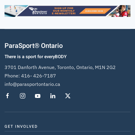
ParaSport® Ontario
There is a sport for everyBODY
3701 Danforth Avenue, Toronto, Ontario, M1N 2G2
Phone:
416- 426-7187
info@parasportontario.ca
GET INVOLVED