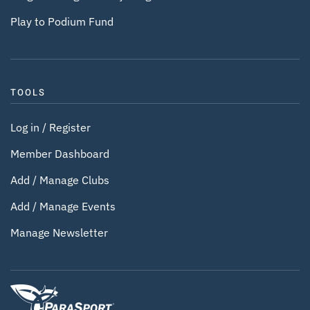
Play to Podium Fund
TOOLS
Log in / Register
Member Dashboard
Add / Manage Clubs
Add / Manage Events
Manage Newsletter