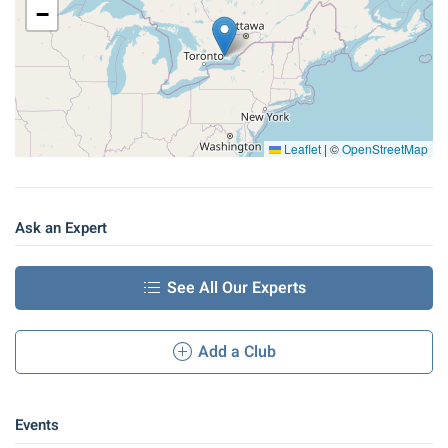
−
Leaflet
|
©
OpenStreetMap
Ask an Expert
See All Our Experts
Add a Club
Events