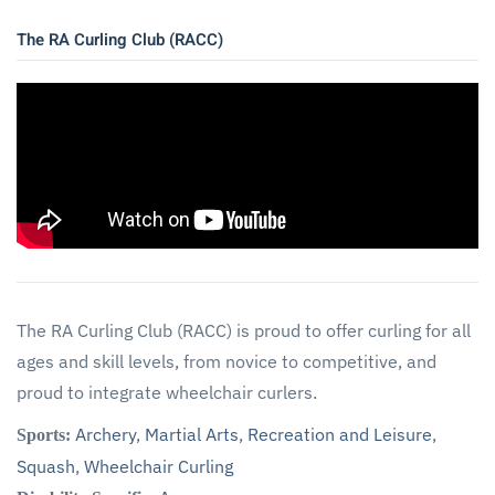
The RA Curling Club (RACC)
The RA Curling Club (RACC) is proud to offer curling for all
ages and skill levels, from novice to competitive, and
proud to integrate wheelchair curlers.
Archery
,
Martial Arts
,
Recreation and Leisure
,
Sports:
Squash
,
Wheelchair Curling