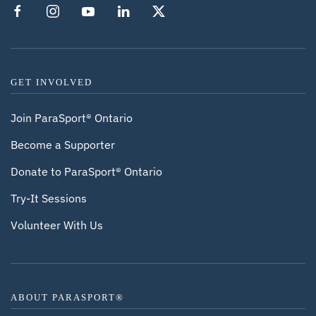
GET INVOLVED
Join ParaSport® Ontario
Become a Supporter
Donate to ParaSport® Ontario
Try-It Sessions
Volunteer With Us
ABOUT PARASPORT®