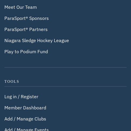
Meet Our Team
ParaSport® Sponsors
ParaSport® Partners
Niagara Sledge Hockey League
Play to Podium Fund
TOOLS
Log in / Register
Member Dashboard
Add / Manage Clubs
Add / Manage Events