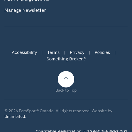
Manage Newsletter
Accessibility
|
Terms
|
Privacy
|
Policies
|
Something Broken?
Back to Top
©
2026
ParaSport® Ontario. All rights reserved. Website by
Unlimbited
.
Charitable Registration # 129602553RR0001