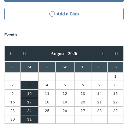
Add a Club
Events
August
2026
S
M
T
W
T
F
S
1
2
3
4
5
6
7
8
9
10
11
12
13
14
15
16
17
18
19
20
21
22
23
24
25
26
27
28
29
30
31