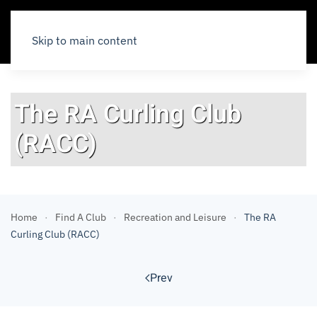
Skip to main content
The RA Curling Club
(RACC)
Home
Find A Club
Recreation and Leisure
The RA
Curling Club (RACC)
Prev