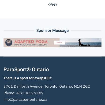
Prev
Sponsor Message
ParaSport® Ontario
There is a sport for everyBODY
3701 Danforth Avenue, Toronto, Ontario, M1N 2G2
Phone:
416- 426-7187
info@parasportontario.ca