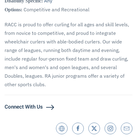
Any
Disability Specific:
Competitive and Recreational
Options:
RACC is proud to offer curling for all ages and skill levels,
from novice to competitive, and proud to integrate
wheelchair curlers with able-bodied curlers. Our wide
range of leagues, running both daytime and evening,
include regular four-person fixed team and draw curling,
men's and women's and open leagues, and several
Doubles, leagues. RA junior programs offer a variety of
other sports clubs.
Connect With Us