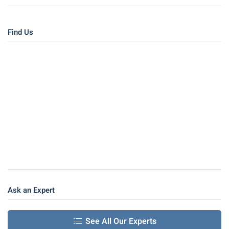
Find Us
Ask an Expert
See All Our Experts