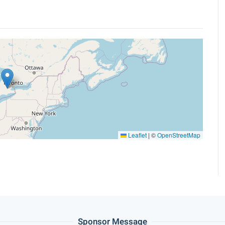
Leaflet
|
©
OpenStreetMap
Sponsor Message