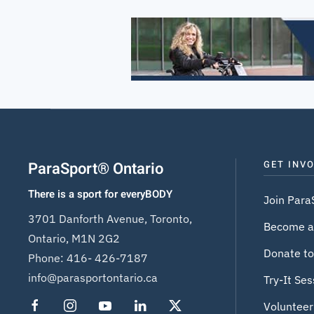
ParaSport® Ontario
GET INV
There is a sport for everyBODY
Join Para
3701 Danforth Avenue, Toronto,
Become a
Ontario, M1N 2G2
Donate to
Phone:
416- 426-7187
info@parasportontario.ca
Try-It Ses
Volunteer