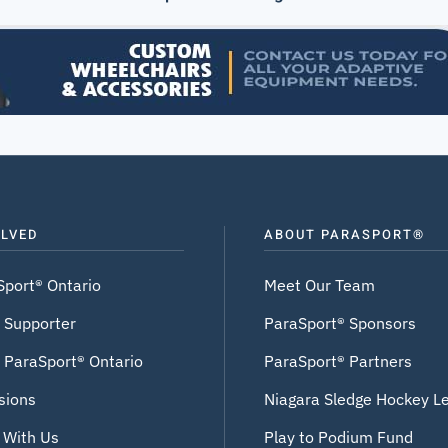
OLVED
ABOUT PARASPORT®
Sport® Ontario
Meet Our Team
 Supporter
ParaSport® Sponsors
 ParaSport® Ontario
ParaSport® Partners
sions
Niagara Sledge Hockey L
 With Us
Play to Podium Fund