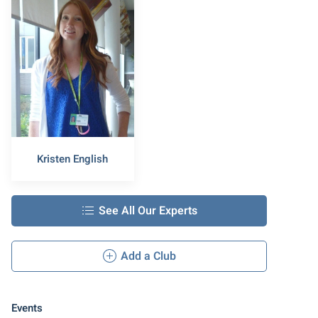
Kristen English
See All Our Experts
Add a Club
Events