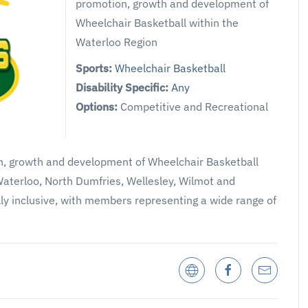
promotion, growth and development of
Wheelchair Basketball within the
Waterloo Region
Sports:
Wheelchair Basketball
Disability Specific:
Any
Options:
Competitive and Recreational
on, growth and development of Wheelchair Basketball
Waterloo, North Dumfries, Wellesley, Wilmot and
lly inclusive, with members representing a wide range of