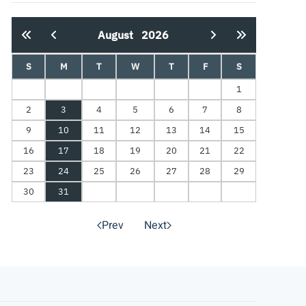
August
2026
S
M
T
W
T
F
S
1
2
3
4
5
6
7
8
9
10
11
12
13
14
15
16
17
18
19
20
21
22
23
24
25
26
27
28
29
30
31
Prev
Next