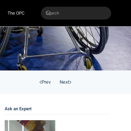
The OPC
Prev
Next
Ask an Expert