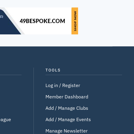
TOOLS
Log in / Register
Member Dashboard
Add / Manage Clubs
eague
Add / Manage Events
Manage Newsletter