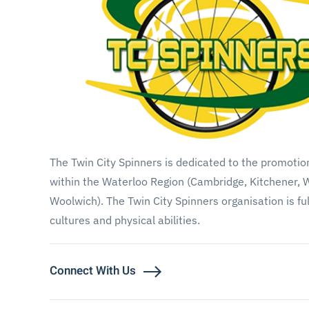
The Twin City Spinners is dedicated to the promoti
within the Waterloo Region (Cambridge, Kitchener, 
Woolwich). The Twin City Spinners organisation is fu
cultures and physical abilities.
Connect With Us