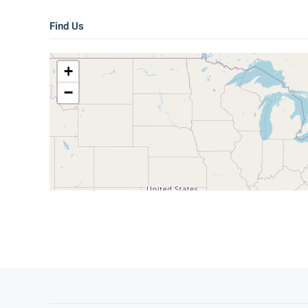
Find Us
+
−