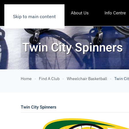
About Us
Info Centre
Skip to main content
Twin City Spinners
Home
Find A Club
Wheelchair Basketball
Twin Ci
Twin City Spinners