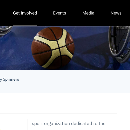
Get Involved
Events
Media
News
ty Spinners
sport organization dedicated to the