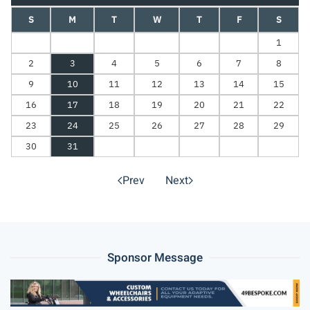
S
M
T
W
T
F
S
1
2
3
4
5
6
7
8
9
10
11
12
13
14
15
16
17
18
19
20
21
22
23
24
25
26
27
28
29
30
31
Prev
Next
Sponsor Message