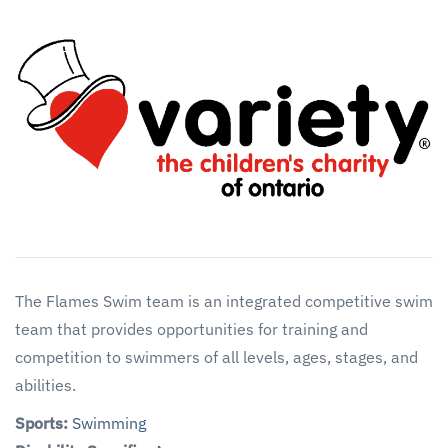
The Flames Swim team is an integrated competitive swim
team that provides opportunities for training and
competition to swimmers of all levels, ages, stages, and
abilities.
Sports:
Swimming