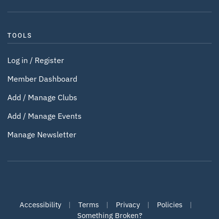
TOOLS
Log in / Register
Member Dashboard
Add / Manage Clubs
Add / Manage Events
Manage Newsletter
Accessibility
|
Terms
|
Privacy
|
Policies
|
Something Broken?