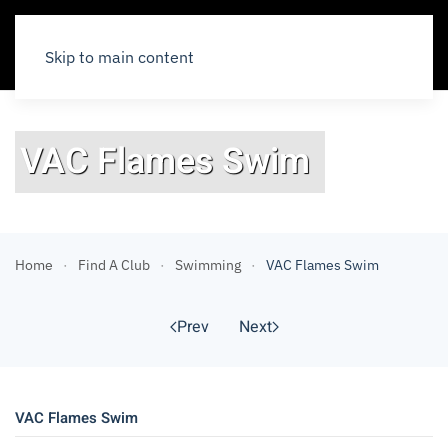
Skip to main content
VAC Flames Swim
Home
Find A Club
Swimming
VAC Flames Swim
Prev
Next
VAC Flames Swim