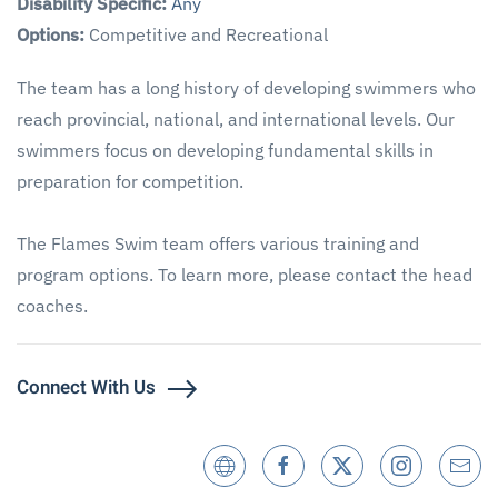
Disability Specific:
Any
Options:
Competitive and Recreational
The team has a long history of developing swimmers who
reach provincial, national, and international levels. Our
swimmers focus on developing fundamental skills in
preparation for competition.
The Flames Swim team offers various training and
program options. To learn more, please contact the head
coaches.
Connect With Us