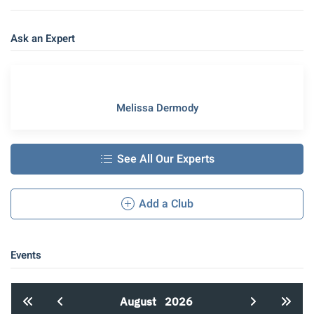
Ask an Expert
Melissa Dermody
See All Our Experts
Add a Club
Events
August
2026