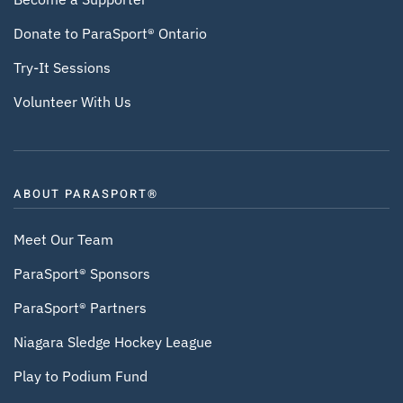
Donate to ParaSport® Ontario
Try-It Sessions
Volunteer With Us
ABOUT PARASPORT®
Meet Our Team
ParaSport® Sponsors
ParaSport® Partners
Niagara Sledge Hockey League
Play to Podium Fund