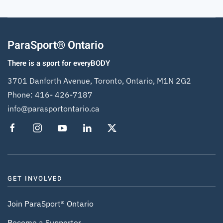
ParaSport® Ontario
There is a sport for everyBODY
3701 Danforth Avenue, Toronto, Ontario, M1N 2G2
Phone:
416- 426-7187
info@parasportontario.ca
GET INVOLVED
Join ParaSport® Ontario
Become a Supporter