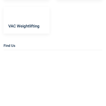
VAC Weightlifting
Find Us