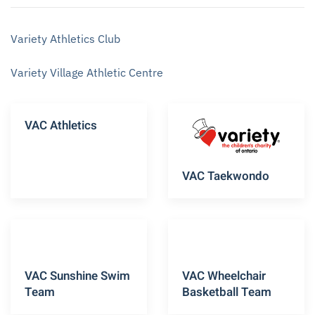
Variety Athletics Club
Variety Village Athletic Centre
VAC Athletics
VAC Taekwondo
VAC Sunshine Swim
VAC Wheelchair
Team
Basketball Team