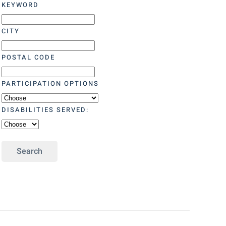
KEYWORD
CITY
POSTAL CODE
PARTICIPATION OPTIONS
DISABILITIES SERVED:
Search