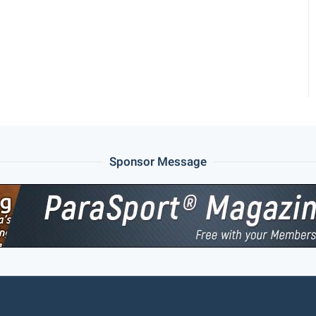
Sponsor Message