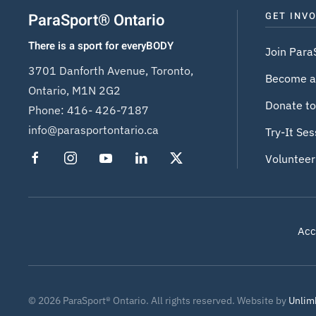
ParaSport® Ontario
GET INV
There is a sport for everyBODY
Join Para
3701 Danforth Avenue, Toronto,
Become a
Ontario, M1N 2G2
Donate to
Phone:
416- 426-7187
info@parasportontario.ca
Try-It Ses
Volunteer
Acce
©
2026
ParaSport® Ontario. All rights reserved. Website by
Unlim