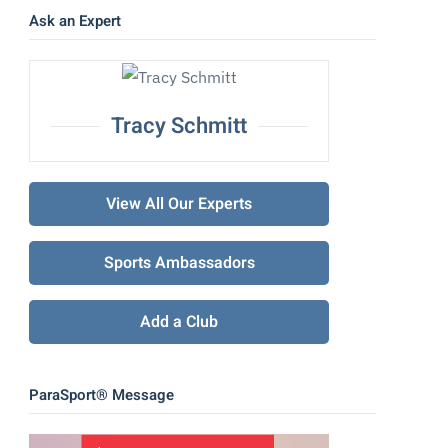
Ask an Expert
Tracy Schmitt
View All Our Experts
Sports Ambassadors
Add a Club
ParaSport® Message