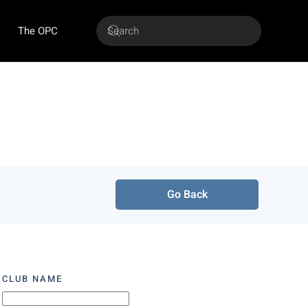
The OPC
Go Back
CLUB NAME