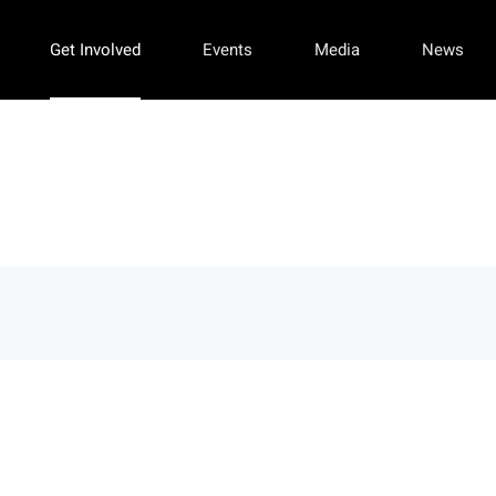
Get Involved
Events
Media
News