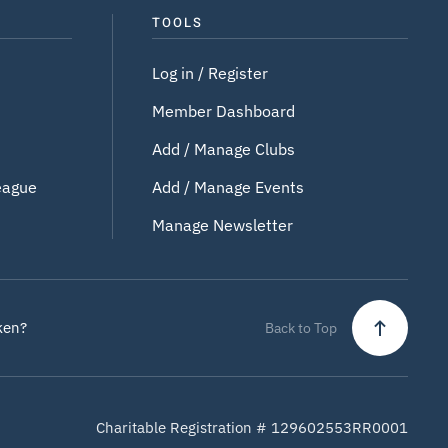
TOOLS
Log in / Register
Member Dashboard
Add / Manage Clubs
eague
Add / Manage Events
Manage Newsletter
ken?
Back to Top
Charitable Registration # 129602553RR0001