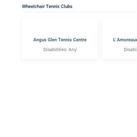
Wheelchair Tennis Clubs
Angus Glen Tennis Centre
L' Amoreaux
Disabilities: Any
Disabi