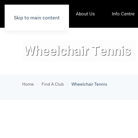
About Us
Info Centre
Skip to main content
Wheelchair Tennis
Home
Find A Club
Wheelchair Tennis