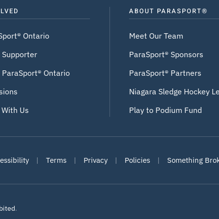
OLVED
ABOUT PARASPORT®
Sport® Ontario
Meet Our Team
 Supporter
ParaSport® Sponsors
 ParaSport® Ontario
ParaSport® Partners
sions
Niagara Sledge Hockey L
 With Us
Play to Podium Fund
ssibility
|
Terms
|
Privacy
|
Policies
|
Something Bro
bited
.