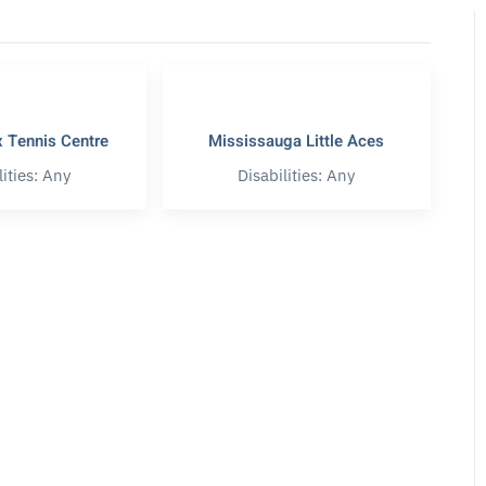
 Tennis Centre
Mississauga Little Aces
lities: Any
Disabilities: Any