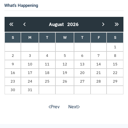
What's Happening
August
2026
S
M
T
W
T
F
S
1
2
3
4
5
6
7
8
9
10
11
12
13
14
15
16
17
18
19
20
21
22
23
24
25
26
27
28
29
30
31
Prev
Next