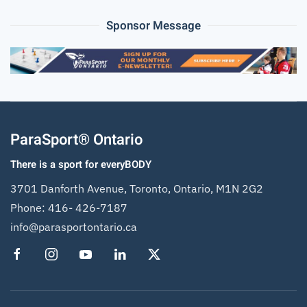
Sponsor Message
ParaSport® Ontario
There is a sport for everyBODY
3701 Danforth Avenue, Toronto, Ontario, M1N 2G2
Phone:
416- 426-7187
info@parasportontario.ca