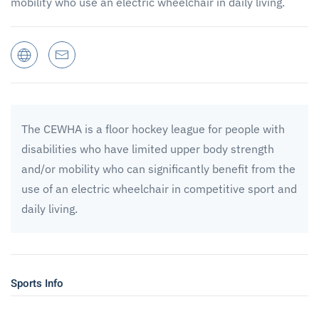
mobility who use an electric wheelchair in daily living.
The CEWHA is a floor hockey league for people with
disabilities who have limited upper body strength
and/or mobility who can significantly benefit from the
use of an electric wheelchair in competitive sport and
daily living.
Sports Info