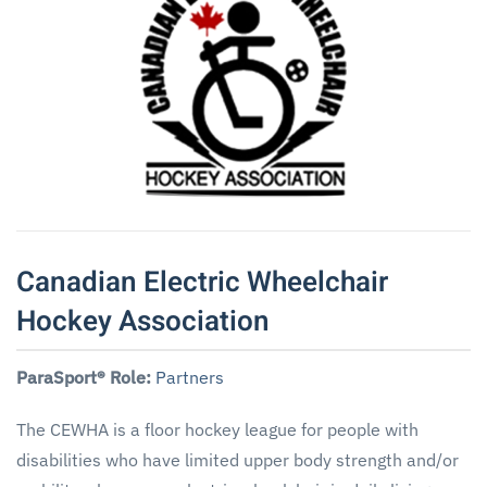
Canadian Electric Wheelchair
Hockey Association
ParaSport® Role:
Partners
The CEWHA is a floor hockey league for people with
disabilities who have limited upper body strength and/or