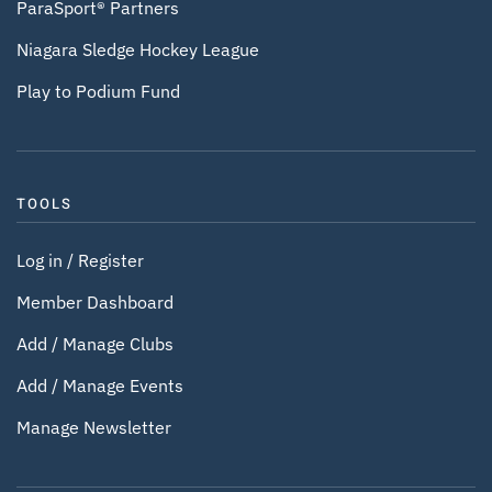
ParaSport® Partners
Niagara Sledge Hockey League
Play to Podium Fund
TOOLS
Log in / Register
Member Dashboard
Add / Manage Clubs
Add / Manage Events
Manage Newsletter