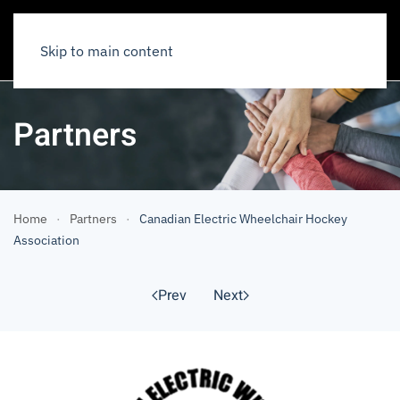
Skip to main content
Partners
Home
Partners
Canadian Electric Wheelchair Hockey
Association
Prev
Next