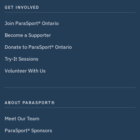
GET INVOLVED
Join ParaSport® Ontario
Become a Supporter
Donate to ParaSport® Ontario
Try-It Sessions
Volunteer With Us
ABOUT PARASPORT®
Meet Our Team
ParaSport® Sponsors