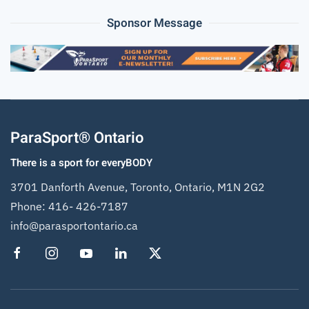
Sponsor Message
ParaSport® Ontario
There is a sport for everyBODY
3701 Danforth Avenue, Toronto, Ontario, M1N 2G2
Phone:
416- 426-7187
info@parasportontario.ca