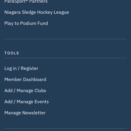
ParaSport® Partners
Niagara Sledge Hockey League
Play to Podium Fund
TOOLS
Log in / Register
Member Dashboard
Add / Manage Clubs
Add / Manage Events
Manage Newsletter