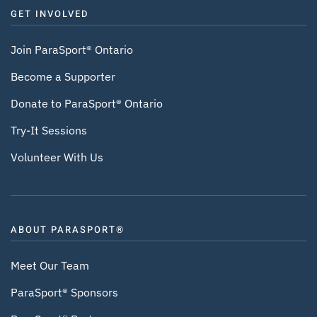
GET INVOLVED
Join ParaSport® Ontario
Become a Supporter
Donate to ParaSport® Ontario
Try-It Sessions
Volunteer With Us
ABOUT PARASPORT®
Meet Our Team
ParaSport® Sponsors