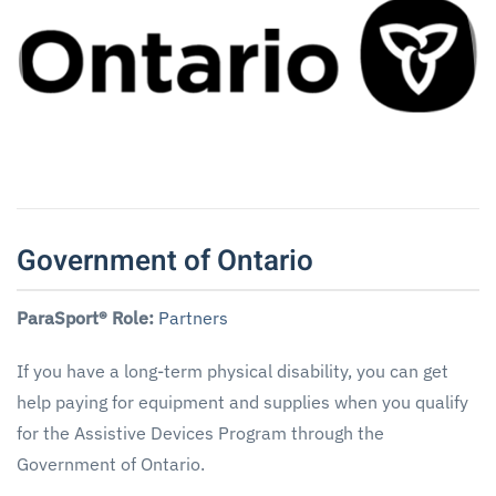
Government of Ontario
ParaSport® Role:
Partners
If you have a long-term physical disability, you can get
help paying for equipment and supplies when you qualify
for the Assistive Devices Program through the
Government of Ontario.