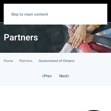
Skip to main content
Partners
Home
Partners
Government of Ontario
Prev
Next