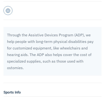
Through the Assistive Devices Program (ADP), we
help people with long-term physical disabilities pay
for customized equipment, like wheelchairs and
hearing aids. The ADP also helps cover the cost of
specialized supplies, such as those used with
ostomies.
Sports Info