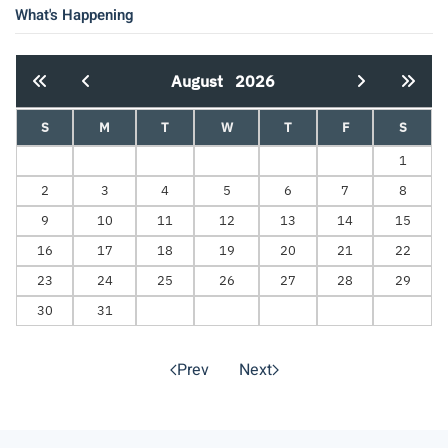
What's Happening
August
2026
S
M
T
W
T
F
S
1
2
3
4
5
6
7
8
9
10
11
12
13
14
15
16
17
18
19
20
21
22
23
24
25
26
27
28
29
30
31
Prev
Next