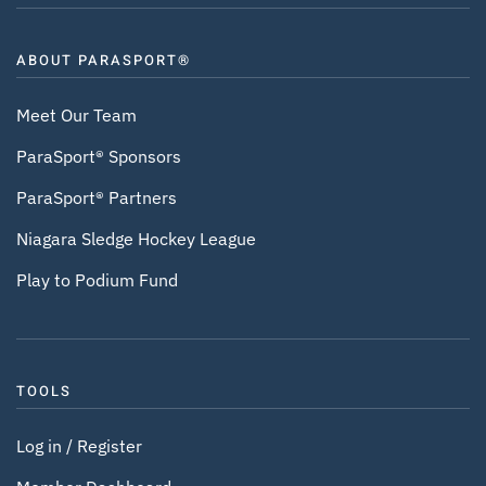
ABOUT PARASPORT®
Meet Our Team
ParaSport® Sponsors
ParaSport® Partners
Niagara Sledge Hockey League
Play to Podium Fund
TOOLS
Log in / Register