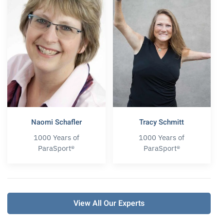
Naomi Schafler
Tracy Schmitt
1000 Years of
1000 Years of
ParaSport®
ParaSport®
View All Our Experts