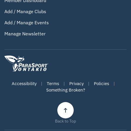
Member Dashboard
Add / Manage Clubs
Add / Manage Events
Manage Newsletter
Accessibility
|
Terms
|
Privacy
|
Policies
|
Something Broken?
Back to Top