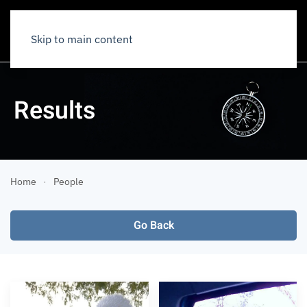
Skip to main content
Results
Home
People
Go Back