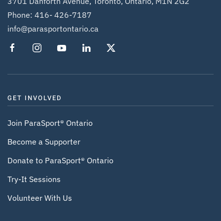
3701 Danforth Avenue, Toronto, Ontario, M1N 2G2
Phone:
416- 426-7187
info@parasportontario.ca
GET INVOLVED
Join ParaSport® Ontario
Become a Supporter
Donate to ParaSport® Ontario
Try-It Sessions
Volunteer With Us