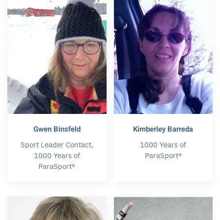
Gwen Binsfeld
Kimberley Barreda
Sport Leader Contact,
1000 Years of
1000 Years of
ParaSport®
ParaSport®