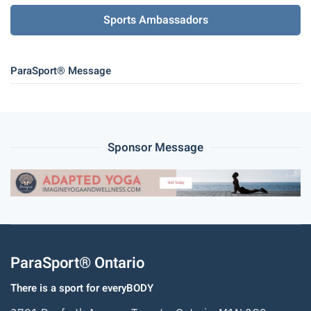
Sports Ambassadors
ParaSport® Message
Sponsor Message
ParaSport® Ontario
There is a sport for everyBODY