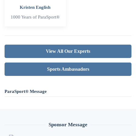
Kristen English
1000 Years of ParaSport®
View All Our Experts
Sports Ambassadors
ParaSport® Message
Sponsor Message