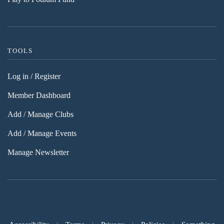
TOOLS
Log in / Register
Member Dashboard
Add / Manage Clubs
Add / Manage Events
Manage Newsletter