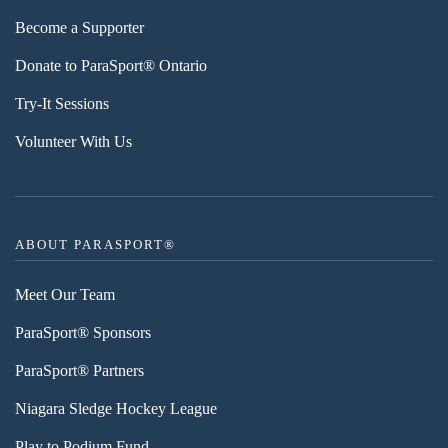
Become a Supporter
Donate to ParaSport® Ontario
Try-It Sessions
Volunteer With Us
ABOUT PARASPORT®
Meet Our Team
ParaSport® Sponsors
ParaSport® Partners
Niagara Sledge Hockey League
Play to Podium Fund