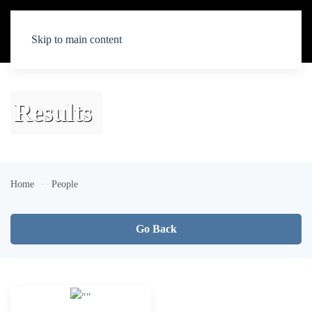
Skip to main content
Results
Home
People
Go Back