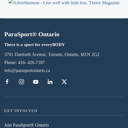
ParaSport® Ontario
There is a sport for everyBODY
3701 Danforth Avenue, Toronto, Ontario, M1N 2G2
Phone:
416- 426-7187
info@parasportontario.ca
GET INVOLVED
Join ParaSport® Ontario