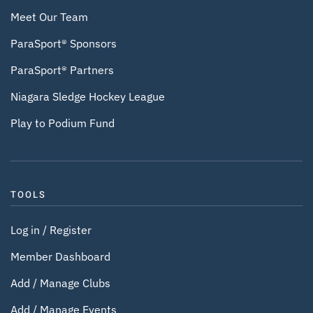
Meet Our Team
ParaSport® Sponsors
ParaSport® Partners
Niagara Sledge Hockey League
Play to Podium Fund
TOOLS
Log in / Register
Member Dashboard
Add / Manage Clubs
Add / Manage Events