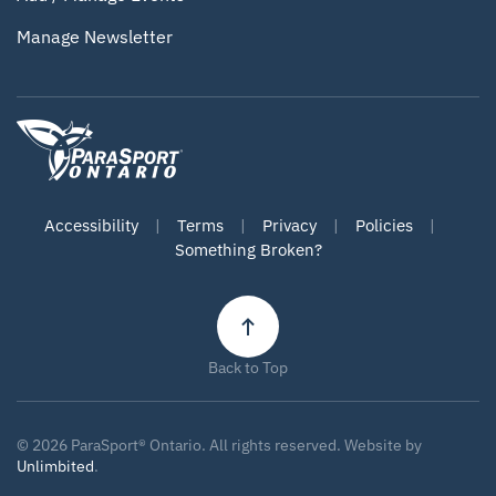
Manage Newsletter
Accessibility
|
Terms
|
Privacy
|
Policies
|
Something Broken?
Back to Top
©
2026
ParaSport® Ontario. All rights reserved. Website by
Unlimbited
.