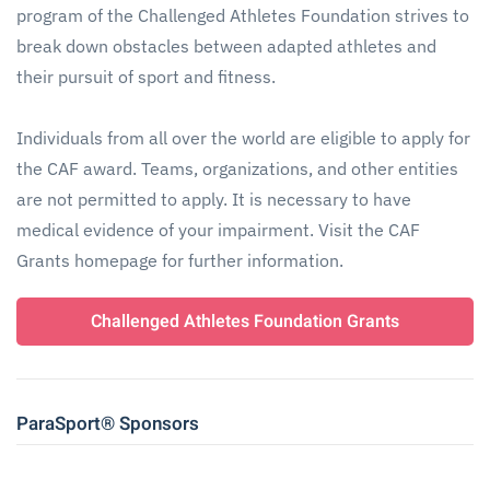
program of the Challenged Athletes Foundation strives to
break down obstacles between adapted athletes and
their pursuit of sport and fitness.
Individuals from all over the world are eligible to apply for
the CAF award. Teams, organizations, and other entities
are not permitted to apply. It is necessary to have
medical evidence of your impairment. Visit the CAF
Grants homepage for further information.
Challenged Athletes Foundation Grants
ParaSport® Sponsors