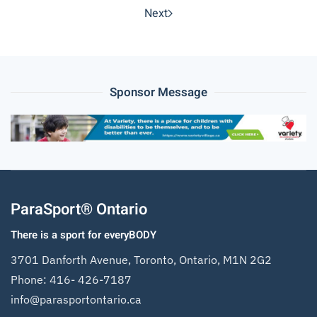
Next
Sponsor Message
ParaSport® Ontario
There is a sport for everyBODY
3701 Danforth Avenue, Toronto, Ontario, M1N 2G2
Phone:
416- 426-7187
info@parasportontario.ca