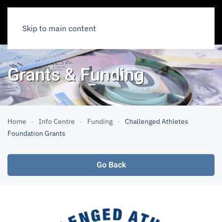
Skip to main content
Grants & Funding
Home
Info Centre
Funding
Challenged Athletes
Foundation Grants
Go Back