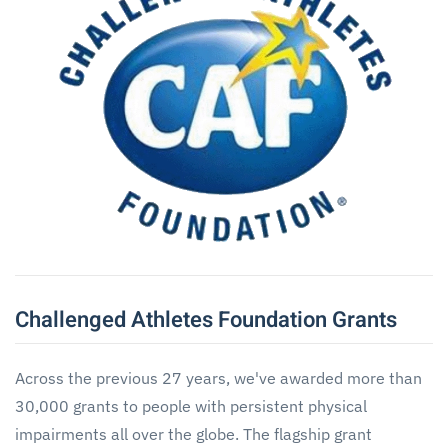
Challenged Athletes Foundation Grants
Across the previous 27 years, we've awarded more than
30,000 grants to people with persistent physical
impairments all over the globe. The flagship grant