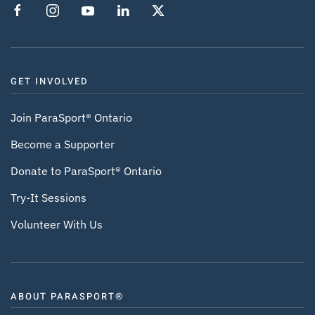
GET INVOLVED
Join ParaSport® Ontario
Become a Supporter
Donate to ParaSport® Ontario
Try-It Sessions
Volunteer With Us
ABOUT PARASPORT®