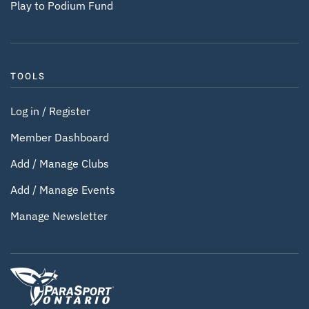
Play to Podium Fund
TOOLS
Log in / Register
Member Dashboard
Add / Manage Clubs
Add / Manage Events
Manage Newsletter