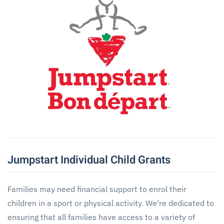
Jumpstart Individual Child Grants
Families may need financial support to enrol their
children in a sport or physical activity. We're dedicated to
ensuring that all families have access to a variety of