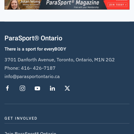
ParaSport® Ontario
There is a sport for everyBODY
3701 Danforth Avenue, Toronto, Ontario, M1N 2G2
Phone:
416- 426-7187
info@parasportontario.ca
GET INVOLVED
Join ParaSport® Ontario