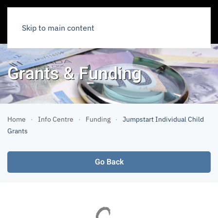
Skip to main content
Grants & Funding
Home
Info Centre
Funding
Jumpstart Individual Child
Grants
Go Back