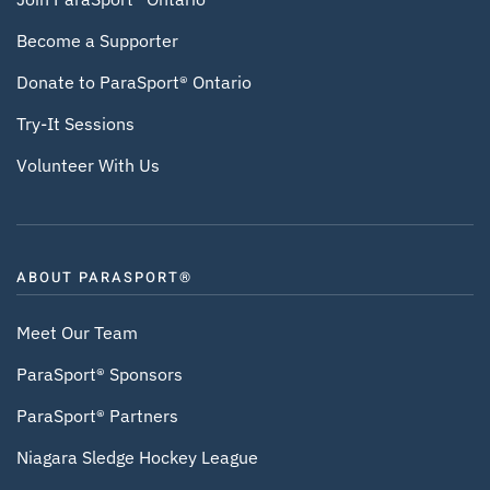
Become a Supporter
Donate to ParaSport® Ontario
Try-It Sessions
Volunteer With Us
ABOUT PARASPORT®
Meet Our Team
ParaSport® Sponsors
ParaSport® Partners
Niagara Sledge Hockey League