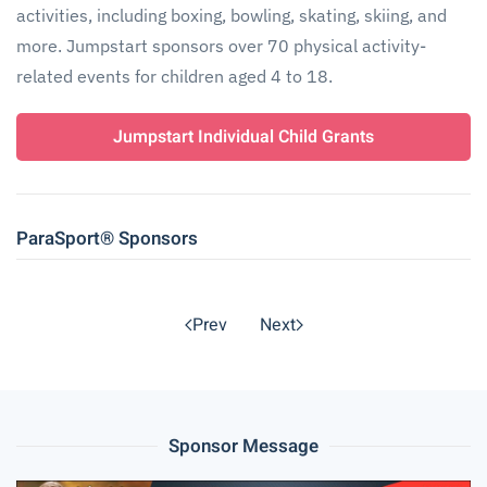
activities, including boxing, bowling, skating, skiing, and
more. Jumpstart sponsors over 70 physical activity-
related events for children aged 4 to 18.
Jumpstart Individual Child Grants
ParaSport® Sponsors
Prev
Next
Sponsor Message