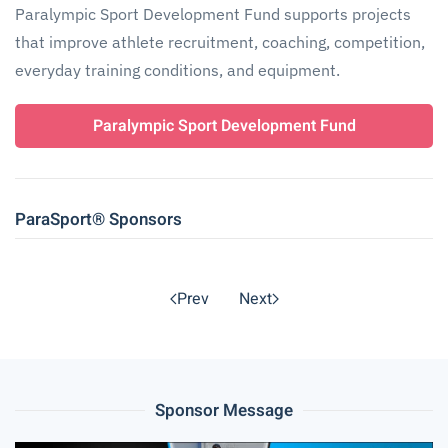
Paralympic Sport Development Fund supports projects
that improve athlete recruitment, coaching, competition,
everyday training conditions, and equipment.
Paralympic Sport Development Fund
ParaSport® Sponsors
Prev
Next
Sponsor Message