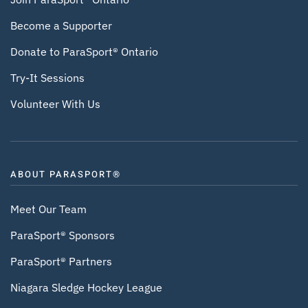
Become a Supporter
Donate to ParaSport® Ontario
Try-It Sessions
Volunteer With Us
ABOUT PARASPORT®
Meet Our Team
ParaSport® Sponsors
ParaSport® Partners
Niagara Sledge Hockey League