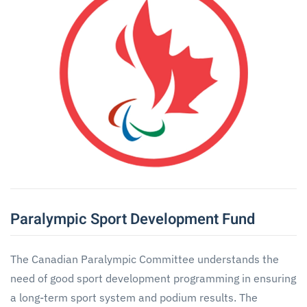
Paralympic Sport Development Fund
The Canadian Paralympic Committee understands the
need of good sport development programming in ensuring
a long-term sport system and podium results. The