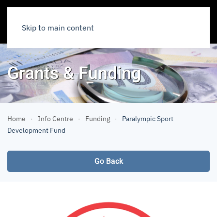
Skip to main content
Grants & Funding
Home
Info Centre
Funding
Paralympic Sport
Development Fund
Go Back