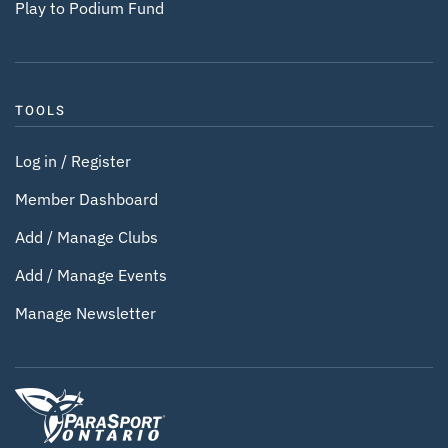
Play to Podium Fund
TOOLS
Log in / Register
Member Dashboard
Add / Manage Clubs
Add / Manage Events
Manage Newsletter