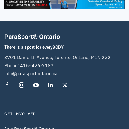
ParaSport® Ontario
There is a sport for everyBODY
3701 Danforth Avenue, Toronto, Ontario, M1N 2G2
Phone:
416- 426-7187
info@parasportontario.ca
GET INVOLVED
Join ParaSport® Ontario