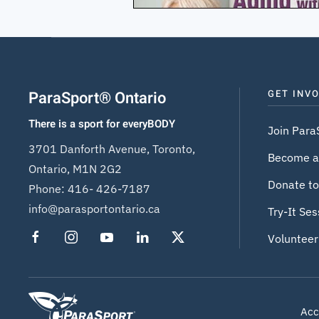
ParaSport® Ontario
GET INV
There is a sport for everyBODY
Join Para
3701 Danforth Avenue, Toronto,
Become a
Ontario, M1N 2G2
Donate to
Phone:
416- 426-7187
info@parasportontario.ca
Try-It Ses
Volunteer
Acce