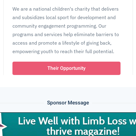
We are a national children's charity that delivers
and subsidizes local sport for development and
community engagement programming. Our
programs and services help eliminate barriers to
access and promote a lifestyle of giving back,
empowering youth to reach their full potential.
Their Opportunity
Sponsor Message