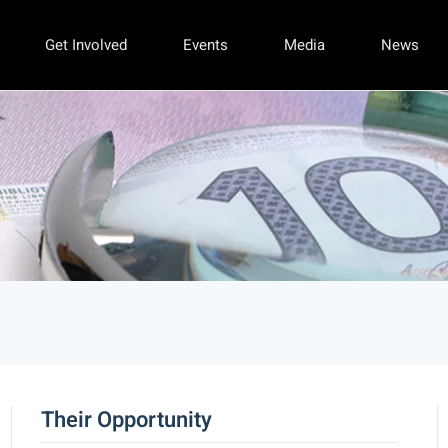
Get Involved
Events
Media
News
Their Opportunity