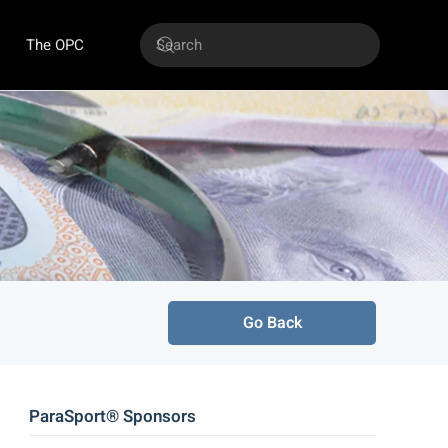
The OPC
Go Back
ParaSport® Sponsors