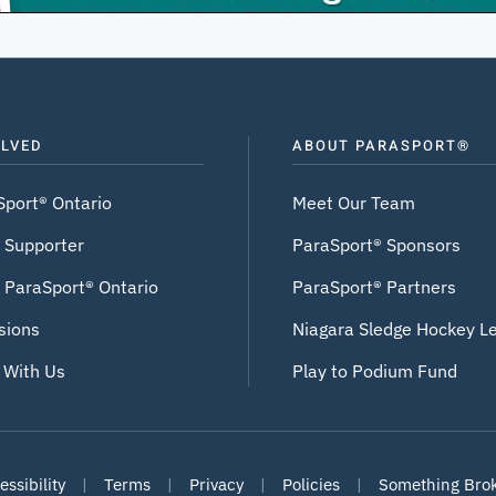
OLVED
ABOUT PARASPORT®
Sport® Ontario
Meet Our Team
 Supporter
ParaSport® Sponsors
 ParaSport® Ontario
ParaSport® Partners
sions
Niagara Sledge Hockey L
 With Us
Play to Podium Fund
ssibility
|
Terms
|
Privacy
|
Policies
|
Something Bro