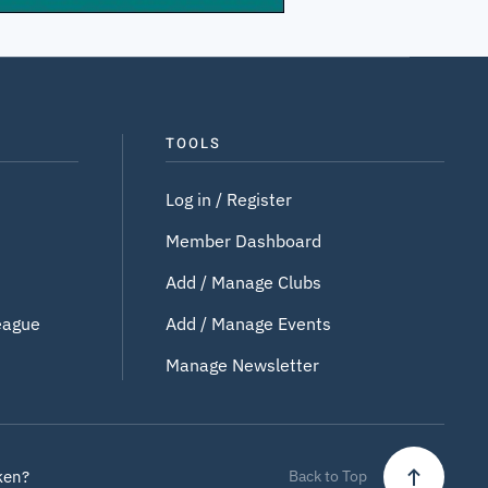
TOOLS
Log in / Register
Member Dashboard
Add / Manage Clubs
eague
Add / Manage Events
Manage Newsletter
ken?
Back to Top