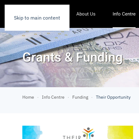
About Us
Info Centre
Skip to main content
Grants & Funding
Home
Info Centre
Funding
Their Opportunity