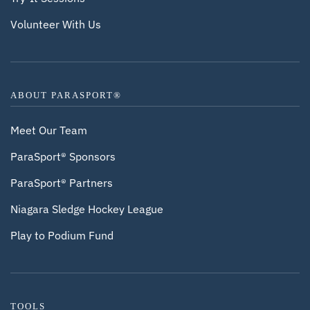
Volunteer With Us
ABOUT PARASPORT®
Meet Our Team
ParaSport® Sponsors
ParaSport® Partners
Niagara Sledge Hockey League
Play to Podium Fund
TOOLS