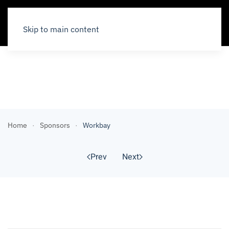
Skip to main content
Sponsors
Home
Sponsors
Workbay
Prev
Next