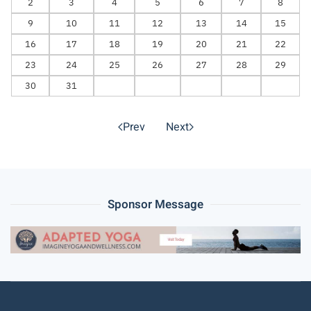
2
3
4
5
6
7
8
9
10
11
12
13
14
15
16
17
18
19
20
21
22
23
24
25
26
27
28
29
30
31
Prev
Next
Sponsor Message