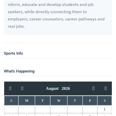
inform, educate and develop students and job
seekers, while directly connecting them to
employers, career counselors, career pathways and
real jobs.
Sports Info
What's Happening
August
2026
S
M
T
W
T
F
S
1