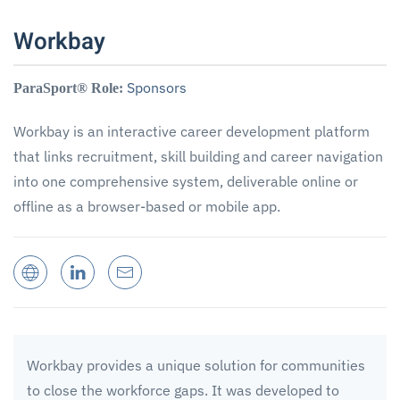
Workbay
Sponsors
ParaSport® Role:
Workbay is an interactive career development platform
that links recruitment, skill building and career navigation
into one comprehensive system, deliverable online or
offline as a browser-based or mobile app.
Workbay provides a unique solution for communities
to close the workforce gaps. It was developed to