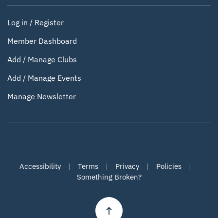
Log in / Register
Member Dashboard
Add / Manage Clubs
Add / Manage Events
Manage Newsletter
Accessibility
|
Terms
|
Privacy
|
Policies
|
Something Broken?