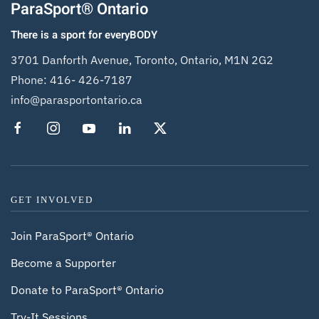
ParaSport® Ontario
There is a sport for everyBODY
3701 Danforth Avenue, Toronto, Ontario, M1N 2G2
Phone:
416- 426-7187
info@parasportontario.ca
GET INVOLVED
Join ParaSport® Ontario
Become a Supporter
Donate to ParaSport® Ontario
Try-It Sessions