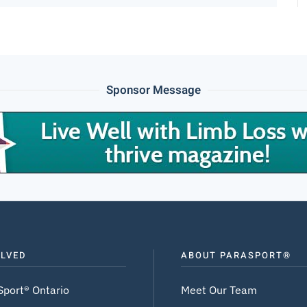
Sponsor Message
OLVED
ABOUT PARASPORT®
Sport® Ontario
Meet Our Team