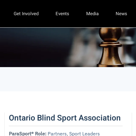
Get Involved
Events
Media
News
Ontario Blind Sport Association
ParaSport® Role:
Partners
,
Sport Leaders