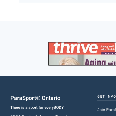
ParaSport® Ontario
GET INV
There is a sport for everyBODY
Join Para