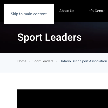
About Us
Info Centre
Skip to main content
Sport Leaders
Home
Sport Leaders
Ontario Blind Sport Association