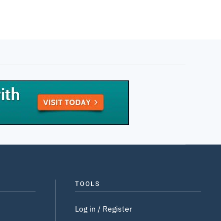
TOOLS
Log in / Register