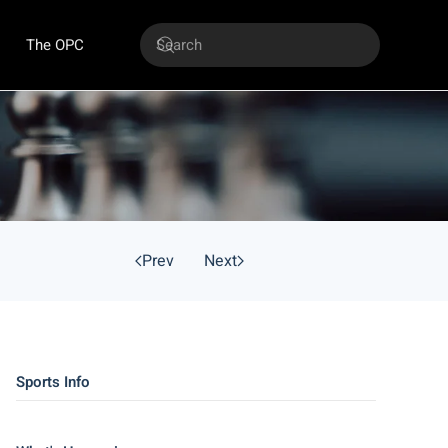
The OPC
Prev
Next
Sports Info