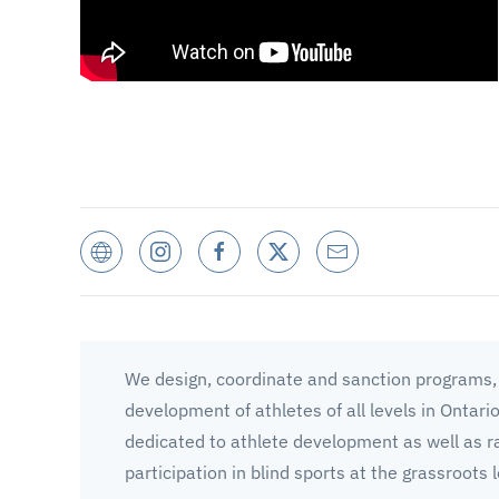
We design, coordinate and sanction programs, 
development of athletes of all levels in Ontari
dedicated to athlete development as well as r
participation in blind sports at the grassroots l