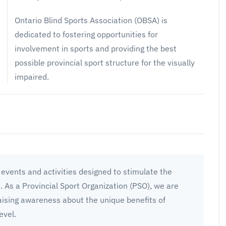
Ontario Blind Sports Association (OBSA) is
dedicated to fostering opportunities for
involvement in sports and providing the best
possible provincial sport structure for the visually
impaired.
events and activities designed to stimulate the
o. As a Provincial Sport Organization (PSO), we are
aising awareness about the unique benefits of
evel.