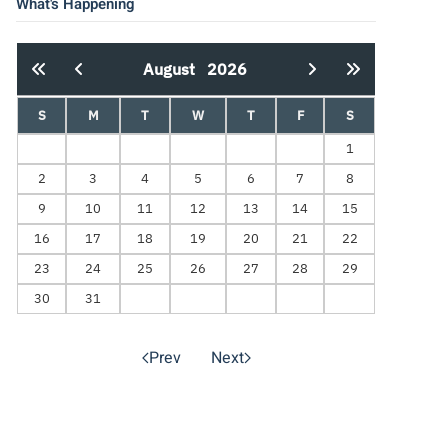
What's Happening
August
2026
S
M
T
W
T
F
S
1
2
3
4
5
6
7
8
9
10
11
12
13
14
15
16
17
18
19
20
21
22
23
24
25
26
27
28
29
30
31
Prev
Next