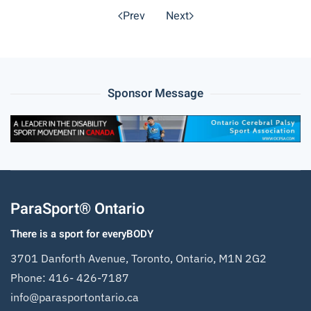
Prev
Next
Sponsor Message
ParaSport® Ontario
There is a sport for everyBODY
3701 Danforth Avenue, Toronto, Ontario, M1N 2G2
Phone:
416- 426-7187
info@parasportontario.ca