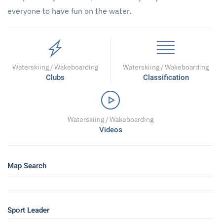
everyone to have fun on the water.
Waterskiing / Wakeboarding
Waterskiing / Wakeboarding
Clubs
Classification
Waterskiing / Wakeboarding
Videos
Map Search
Sport Leader