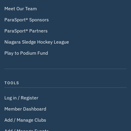
Meet Our Team
ParaSport® Sponsors
ParaSport® Partners
Niagara Sledge Hockey League
Play to Podium Fund
TOOLS
Log in / Register
Member Dashboard
Add / Manage Clubs