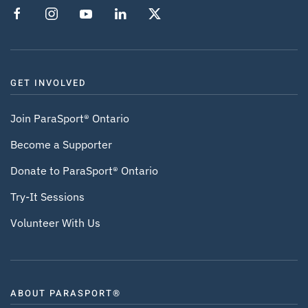
GET INVOLVED
Join ParaSport® Ontario
Become a Supporter
Donate to ParaSport® Ontario
Try-It Sessions
Volunteer With Us
ABOUT PARASPORT®