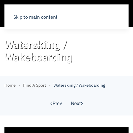
Skip to main content
Waterskiing /
Wakeboarding
Home
Find A Sport
Waterskiing / Wakeboarding
Prev
Next