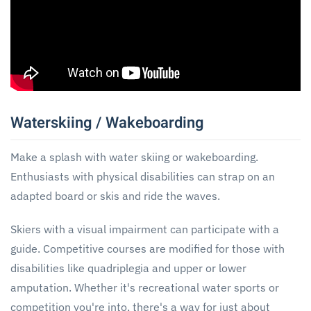
Waterskiing / Wakeboarding
Make a splash with water skiing or wakeboarding.
Enthusiasts with physical disabilities can strap on an
adapted board or skis and ride the waves.
Skiers with a visual impairment can participate with a
guide. Competitive courses are modified for those with
disabilities like quadriplegia and upper or lower
amputation. Whether it's recreational water sports or
competition you're into, there's a way for just about