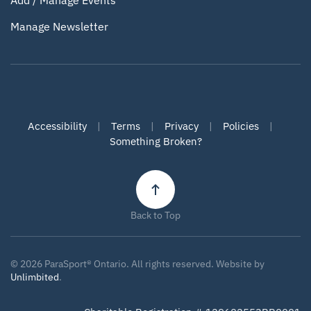
Add / Manage Events
Manage Newsletter
Accessibility
|
Terms
|
Privacy
|
Policies
|
Something Broken?
Back to Top
©
2026
ParaSport® Ontario. All rights reserved. Website by
Unlimbited
.