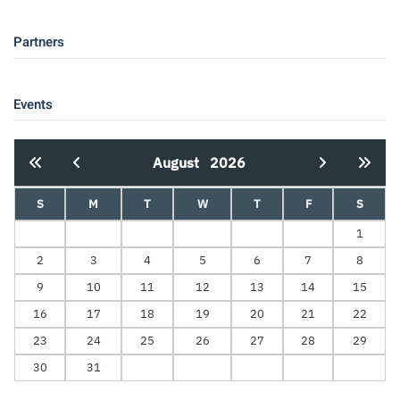
Partners
Events
August
2026
S
M
T
W
T
F
S
1
2
3
4
5
6
7
8
9
10
11
12
13
14
15
16
17
18
19
20
21
22
23
24
25
26
27
28
29
30
31