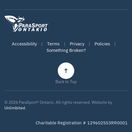
Accessibility
|
Terms
|
Privacy
|
Policies
|
Something Broken?
Back to Top
©
2026
ParaSport® Ontario. All rights reserved. Website by
Unlimbited
.
Charitable Registration # 129602553RR0001