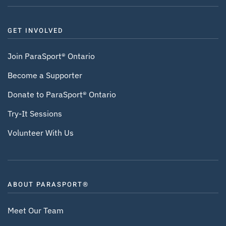
GET INVOLVED
Join ParaSport® Ontario
Become a Supporter
Donate to ParaSport® Ontario
Try-It Sessions
Volunteer With Us
ABOUT PARASPORT®
Meet Our Team