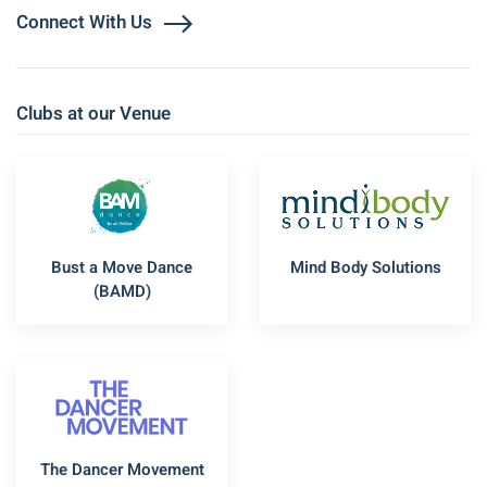
Connect With Us
Clubs at our Venue
Bust a Move Dance
Mind Body Solutions
(BAMD)
The Dancer Movement