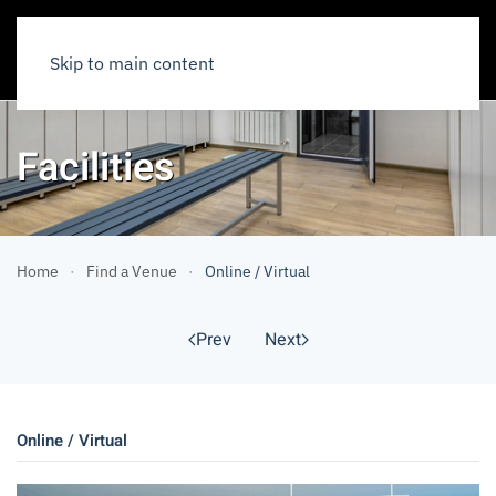
Skip to main content
Facilities
Home
Find a Venue
Online / Virtual
Prev
Next
Online / Virtual