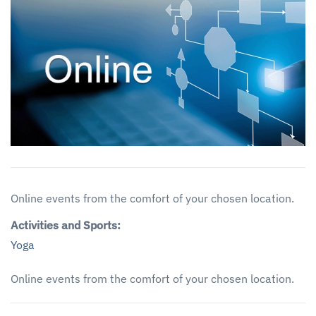
Online events from the comfort of your chosen location.
Activities and Sports:
Yoga
Online events from the comfort of your chosen location.