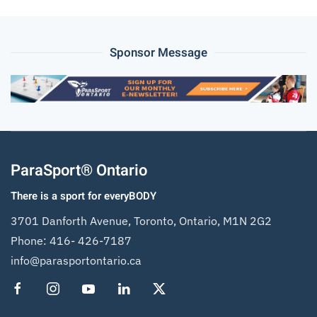
Sponsor Message
ParaSport® Ontario
There is a sport for everyBODY
3701 Danforth Avenue, Toronto, Ontario, M1N 2G2
Phone:
416- 426-7187
info@parasportontario.ca