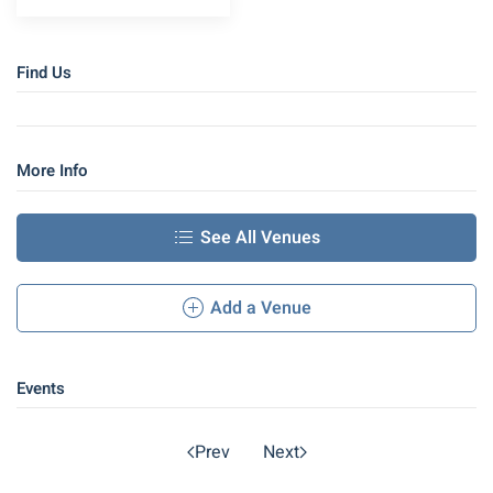
Find Us
More Info
See All Venues
Add a Venue
Events
Prev
Next