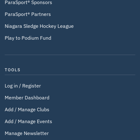
ParaSport® Sponsors
ParaSport® Partners
Niagara Sledge Hockey League
Play to Podium Fund
TOOLS
Log in / Register
Member Dashboard
Add / Manage Clubs
Add / Manage Events
Manage Newsletter