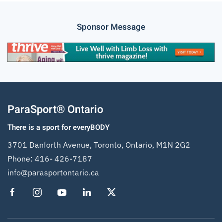
Sponsor Message
ParaSport® Ontario
There is a sport for everyBODY
3701 Danforth Avenue, Toronto, Ontario, M1N 2G2
Phone:
416- 426-7187
info@parasportontario.ca