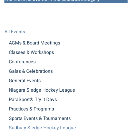
All Events
AGMs & Board Meetings
Classes & Workshops
Conferences
Galas & Celebrations
General Events
Niagara Sledge Hockey League
ParaSport® Try It Days
Practices & Programs
Sports Events & Tournaments
Sudbury Sledge Hockey League