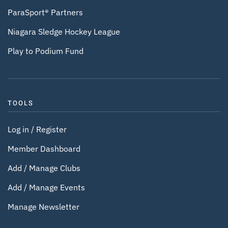
ParaSport® Partners
Niagara Sledge Hockey League
Play to Podium Fund
TOOLS
Log in / Register
Member Dashboard
Add / Manage Clubs
Add / Manage Events
Manage Newsletter