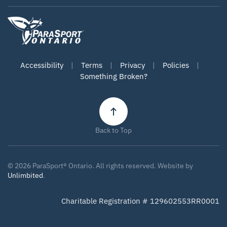
Accessibility
|
Terms
|
Privacy
|
Policies
|
Something Broken?
Back to Top
©
2026
ParaSport® Ontario. All rights reserved. Website by
Unlimbited
.
Charitable Registration # 129602553RR0001