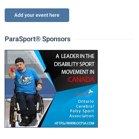
Add your event here
ParaSport® Sponsors