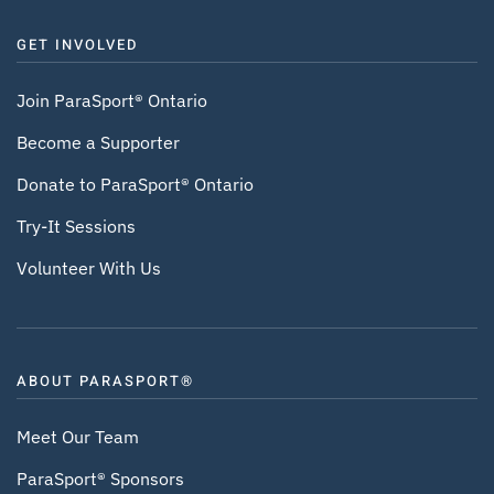
GET INVOLVED
Join ParaSport® Ontario
Become a Supporter
Donate to ParaSport® Ontario
Try-It Sessions
Volunteer With Us
ABOUT PARASPORT®
Meet Our Team
ParaSport® Sponsors