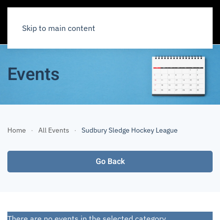
Skip to main content
Events
Home
All Events
Sudbury Sledge Hockey League
Go Back
There are no events in the selected category