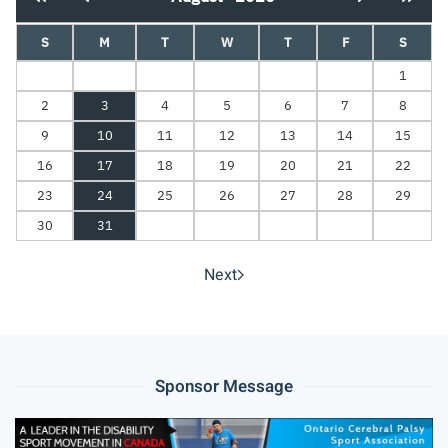
S
M
T
W
T
F
S
1
2
3
4
5
6
7
8
9
10
11
12
13
14
15
16
17
18
19
20
21
22
23
24
25
26
27
28
29
30
31
Next
Sponsor Message