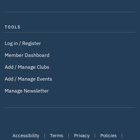
TOOLS
Log in / Register
Member Dashboard
Add / Manage Clubs
Add / Manage Events
Manage Newsletter
Accessibility
|
Terms
|
Privacy
|
Policies
|