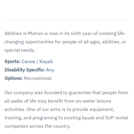
Abilities in Motion is now in its sixth year of creating life-
changing opportunities for people of all ages, abilities, or
special needs.
Sports:
Canoe / Kayak
Disability Specific:
Any
Options:
Recreational
Our company was founded to guarantee that people from
all walks of life may benefit from on-water leisure
activities. One of our aims is to provide equipment,
training, and programing to existing kayak and SUP rental
companies across the country.