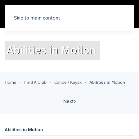
Skip to main content
Abilities in Motion
Home
Find A Club
Canoe / Kayak
Abilities in Motion
Next
Abilities in Motion