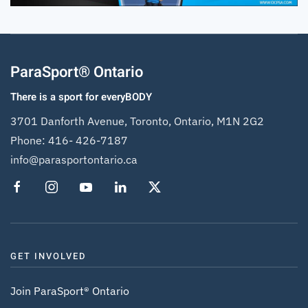
ParaSport® Ontario
There is a sport for everyBODY
3701 Danforth Avenue, Toronto, Ontario, M1N 2G2
Phone:
416- 426-7187
info@parasportontario.ca
GET INVOLVED
Join ParaSport® Ontario