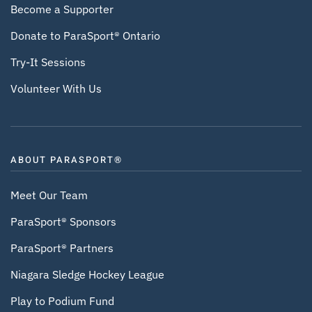
Become a Supporter
Donate to ParaSport® Ontario
Try-It Sessions
Volunteer With Us
ABOUT PARASPORT®
Meet Our Team
ParaSport® Sponsors
ParaSport® Partners
Niagara Sledge Hockey League
Play to Podium Fund