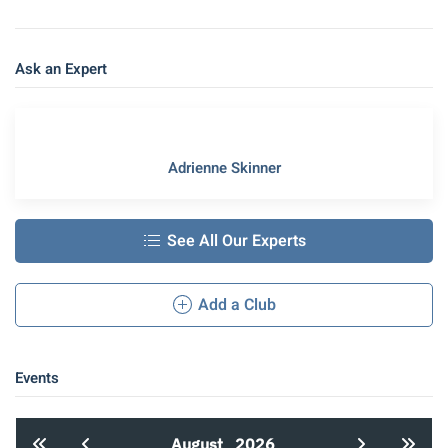
Ask an Expert
Adrienne Skinner
See All Our Experts
Add a Club
Events
August
2026