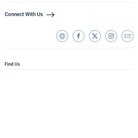
Connect With Us
Find Us