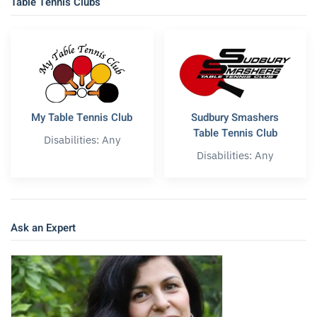
Table Tennis Clubs
My Table Tennis Club
Sudbury Smashers
Table Tennis Club
Disabilities: Any
Disabilities: Any
Ask an Expert