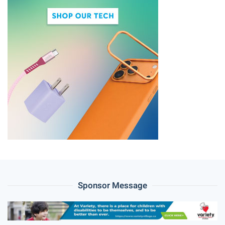
Sponsor Message