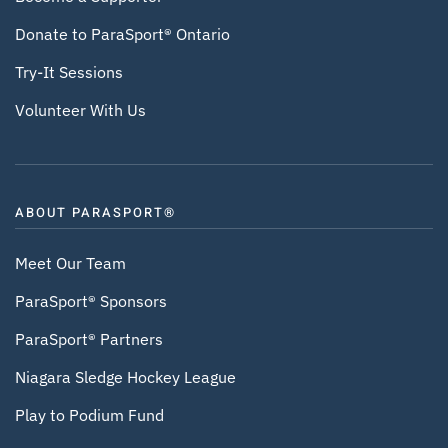
Donate to ParaSport® Ontario
Try-It Sessions
Volunteer With Us
ABOUT PARASPORT®
Meet Our Team
ParaSport® Sponsors
ParaSport® Partners
Niagara Sledge Hockey League
Play to Podium Fund