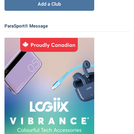
Add a Club
ParaSport® Message