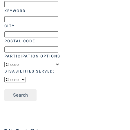
KEYWORD
CITY
POSTAL CODE
PARTICIPATION OPTIONS
DISABILITIES SERVED:
Search