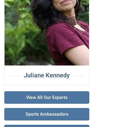
Juliane Kennedy
View All Our Experts
Sports Ambassadors