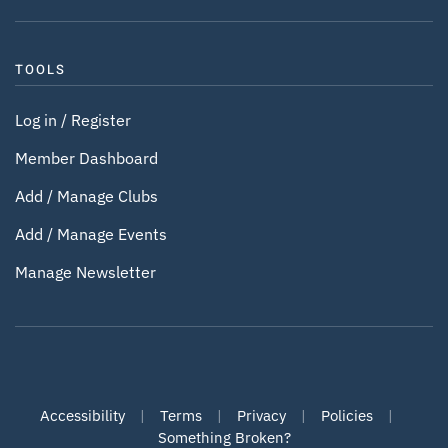
TOOLS
Log in / Register
Member Dashboard
Add / Manage Clubs
Add / Manage Events
Manage Newsletter
Accessibility
|
Terms
|
Privacy
|
Policies
|
Something Broken?