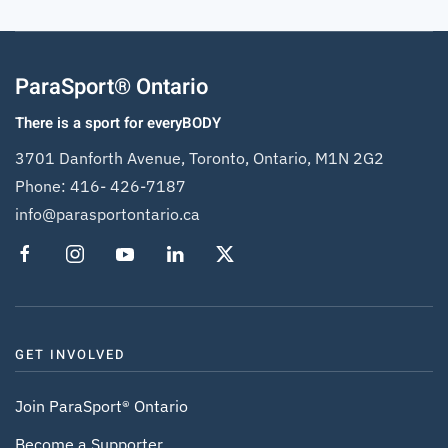
ParaSport® Ontario
There is a sport for everyBODY
3701 Danforth Avenue, Toronto, Ontario, M1N 2G2
Phone:
416- 426-7187
info@parasportontario.ca
GET INVOLVED
Join ParaSport® Ontario
Become a Supporter