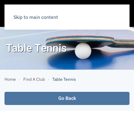
Skip to main content
Table Tennis
Home
Find A Club
Table Tennis
Go Back