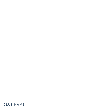
CLUB NAME