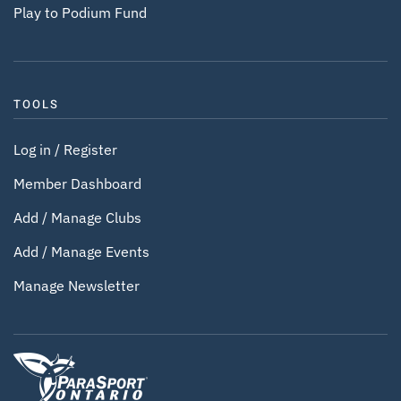
Play to Podium Fund
TOOLS
Log in / Register
Member Dashboard
Add / Manage Clubs
Add / Manage Events
Manage Newsletter