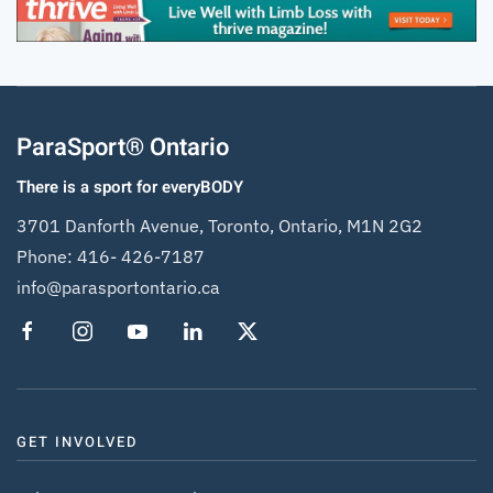
ParaSport® Ontario
There is a sport for everyBODY
3701 Danforth Avenue, Toronto, Ontario, M1N 2G2
Phone:
416- 426-7187
info@parasportontario.ca
GET INVOLVED