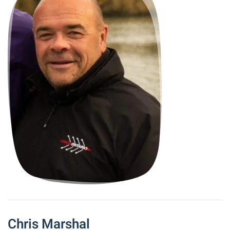
Chris Marshal