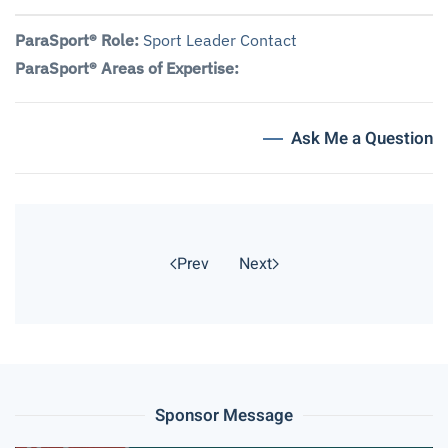
ParaSport® Role:
Sport Leader Contact
ParaSport® Areas of Expertise:
Ask Me a Question
Prev
Next
Sponsor Message