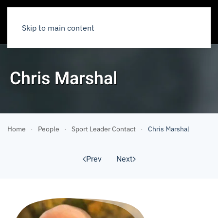
Skip to main content
Chris Marshal
Home
People
Sport Leader Contact
Chris Marshal
Prev
Next