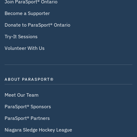
Join ParaSport® Ontario
Become a Supporter
Donate to ParaSport® Ontario
Try-It Sessions
Volunteer With Us
ABOUT PARASPORT®
Meet Our Team
ParaSport® Sponsors
ParaSport® Partners
Niagara Sledge Hockey League