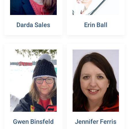
Darda Sales
Erin Ball
Gwen Binsfeld
Jennifer Ferris