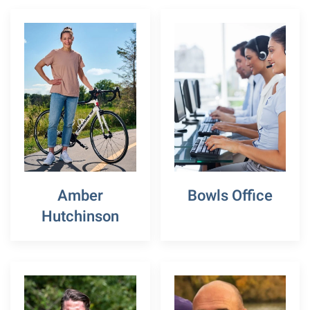
Amber
Bowls Office
Hutchinson