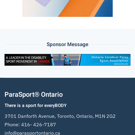
Sponsor Message
ParaSport® Ontario
There is a sport for everyBODY
3701 Danforth Avenue, Toronto, Ontario, M1N 2G2
Phone:
416- 426-7187
info@parasportontario.ca