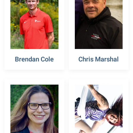
Brendan Cole
Chris Marshal