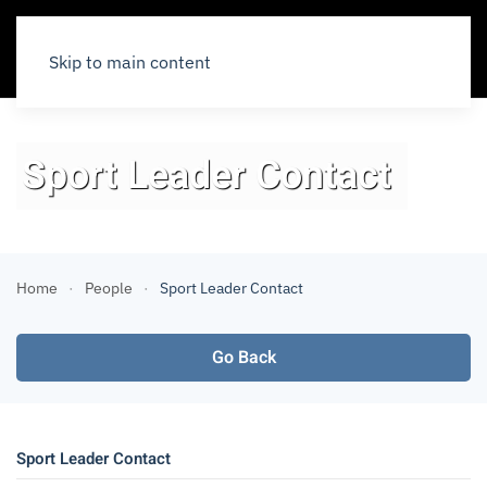
Skip to main content
Sport Leader Contact
Home
People
Sport Leader Contact
Go Back
Sport Leader Contact