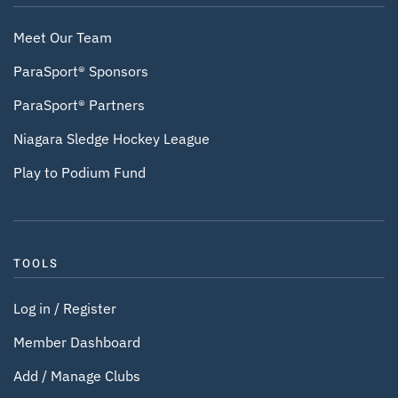
Meet Our Team
ParaSport® Sponsors
ParaSport® Partners
Niagara Sledge Hockey League
Play to Podium Fund
TOOLS
Log in / Register
Member Dashboard
Add / Manage Clubs