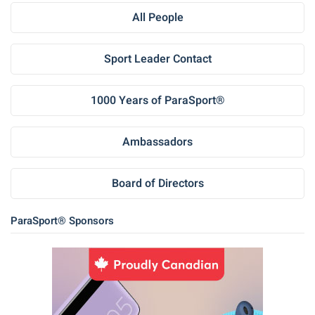
All People
Sport Leader Contact
1000 Years of ParaSport®
Ambassadors
Board of Directors
ParaSport® Sponsors