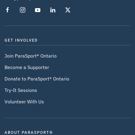
GET INVOLVED
Join ParaSport® Ontario
Become a Supporter
Donate to ParaSport® Ontario
Try-It Sessions
Volunteer With Us
ABOUT PARASPORT®