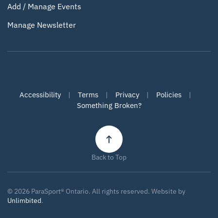
Add / Manage Events
Manage Newsletter
Accessibility
|
Terms
|
Privacy
|
Policies
|
Something Broken?
Back to Top
©
2026
ParaSport® Ontario. All rights reserved. Website by
Unlimbited
.