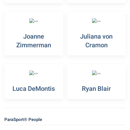
Joanne
Juliana von
Zimmerman
Cramon
Luca DeMontis
Ryan Blair
ParaSport® People