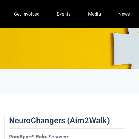
Get Involved
Events
Media
News
NeuroChangers (Aim2Walk)
ParaSport® Role:
Sponsors