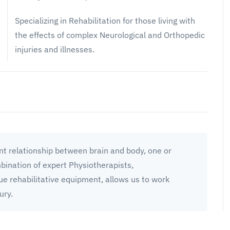
Specializing in Rehabilitation for those living with
the effects of complex Neurological and Orthopedic
injuries and illnesses.
t relationship between brain and body, one or
mbination of expert Physiotherapists,
ue rehabilitative equipment, allows us to work
ury.