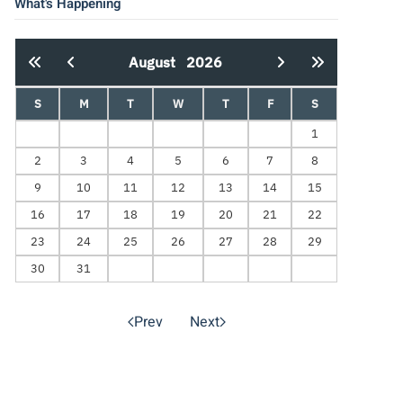
What's Happening
August
2026
S
M
T
W
T
F
S
1
2
3
4
5
6
7
8
9
10
11
12
13
14
15
16
17
18
19
20
21
22
23
24
25
26
27
28
29
30
31
Prev
Next