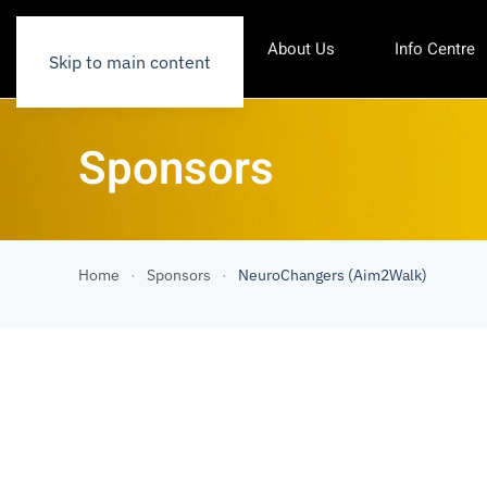
About Us
Info Centre
Skip to main content
Sponsors
Home
Sponsors
NeuroChangers (Aim2Walk)