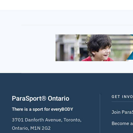
ParaSport® Ontario
GET INV
There is a sport for everyBODY
Join Para
3701 Danforth Avenue, Toronto,
Become a
Ontario, M1N 2G2