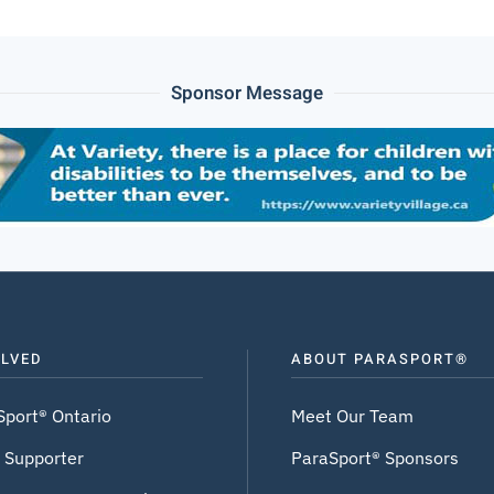
Sponsor Message
OLVED
ABOUT PARASPORT®
Sport® Ontario
Meet Our Team
 Supporter
ParaSport® Sponsors