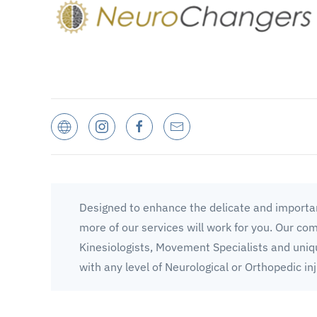
Designed to enhance the delicate and importan
more of our services will work for you. Our co
Kinesiologists, Movement Specialists and uniq
with any level of Neurological or Orthopedic inj