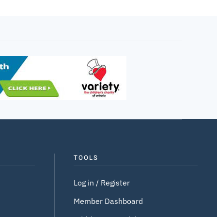
TOOLS
Log in / Register
Member Dashboard