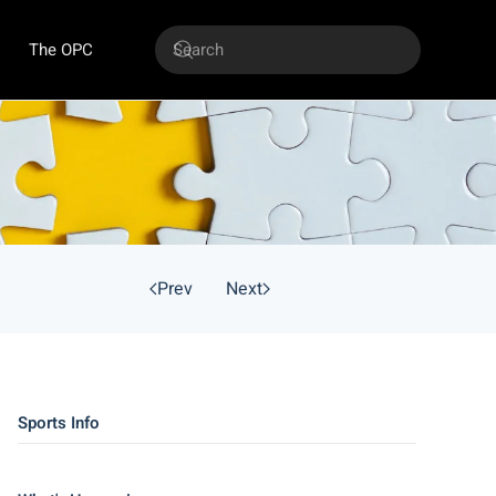
The OPC
Prev
Next
Sports Info