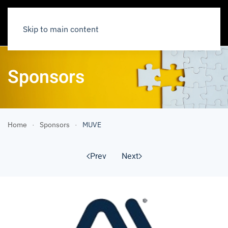
Skip to main content
Sponsors
Home
Sponsors
MUVE
Prev
Next