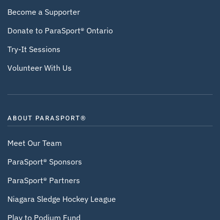
Become a Supporter
Donate to ParaSport® Ontario
Try-It Sessions
Volunteer With Us
ABOUT PARASPORT®
Meet Our Team
ParaSport® Sponsors
ParaSport® Partners
Niagara Sledge Hockey League
Play to Podium Fund