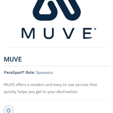
MUVE
ParaSport® Role:
Sponsors
MUVE offers a modern and easy to use service that
quickly helps you get to your destination.