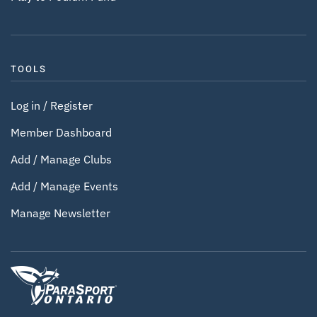
TOOLS
Log in / Register
Member Dashboard
Add / Manage Clubs
Add / Manage Events
Manage Newsletter