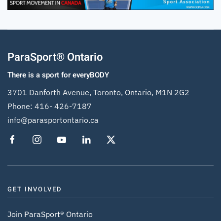
ParaSport® Ontario
There is a sport for everyBODY
3701 Danforth Avenue, Toronto, Ontario, M1N 2G2
Phone:
416- 426-7187
info@parasportontario.ca
GET INVOLVED
Join ParaSport® Ontario