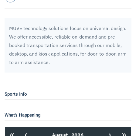
MUVE technology solutions focus on universal design.
We offer accessible, reliable on-demand and pre-
booked transportation services through our mobile,
desktop, and kiosk applications, for door-to-door, arm
to arm assistance.
Sports Info
What's Happening
August
2026