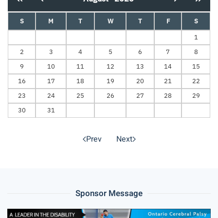
S
M
T
W
T
F
S
1
2
3
4
5
6
7
8
9
10
11
12
13
14
15
16
17
18
19
20
21
22
23
24
25
26
27
28
29
30
31
Prev
Next
Sponsor Message