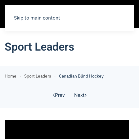
Skip to main content
Sport Leaders
Home
Sport Leaders
Canadian Blind Hockey
Prev
Next