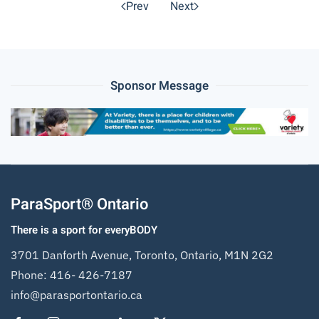
Prev
Next
Sponsor Message
ParaSport® Ontario
There is a sport for everyBODY
3701 Danforth Avenue, Toronto, Ontario, M1N 2G2
Phone:
416- 426-7187
info@parasportontario.ca