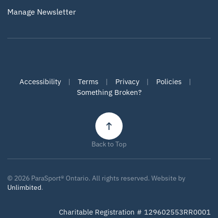
Manage Newsletter
Accessibility
|
Terms
|
Privacy
|
Policies
|
Something Broken?
Back to Top
©
2026
ParaSport® Ontario. All rights reserved. Website by
Unlimbited
.
Charitable Registration # 129602553RR0001