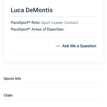
Luca DeMontis
ParaSport® Role:
Sport Leader Contact
ParaSport® Areas of Expertise:
Ask Me a Question
Sports Info
Clubs