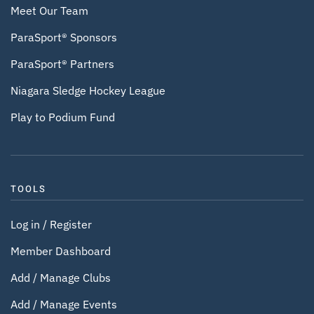
Meet Our Team
ParaSport® Sponsors
ParaSport® Partners
Niagara Sledge Hockey League
Play to Podium Fund
TOOLS
Log in / Register
Member Dashboard
Add / Manage Clubs
Add / Manage Events