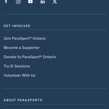
GET INVOLVED
Join ParaSport® Ontario
Become a Supporter
Donate to ParaSport® Ontario
Try-It Sessions
Volunteer With Us
ABOUT PARASPORT®