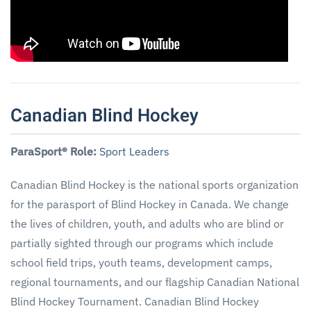
Canadian Blind Hockey
ParaSport® Role:
Sport Leaders
Canadian Blind Hockey is the national sports organization
for the parasport of Blind Hockey in Canada. We change
the lives of children, youth, and adults who are blind or
partially sighted through our programs which include
school field trips, youth teams, development camps,
regional tournaments, and our flagship Canadian National
Blind Hockey Tournament. Canadian Blind Hockey