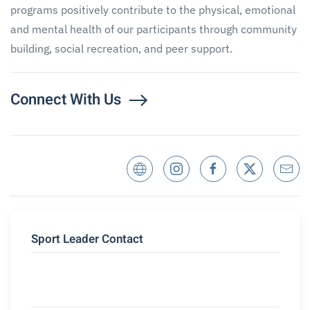
programs positively contribute to the physical, emotional
and mental health of our participants through community
building, social recreation, and peer support.
Connect With Us
Sport Leader Contact