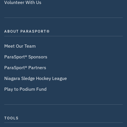
Volunteer With Us
ABOUT PARASPORT®
Meet Our Team
ParaSport® Sponsors
ParaSport® Partners
Niagara Sledge Hockey League
Play to Podium Fund
TOOLS