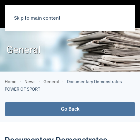
Skip to main content
General
Home
News
General
Documentary Demonstrates
POWER OF SPORT
Go Back