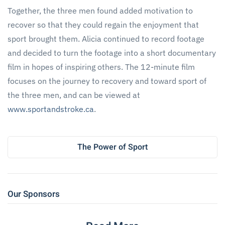
Together, the three men found added motivation to
recover so that they could regain the enjoyment that
sport brought them. Alicia continued to record footage
and decided to turn the footage into a short documentary
film in hopes of inspiring others. The 12-minute film
focuses on the journey to recovery and toward sport of
the three men, and can be viewed at
www.sportandstroke.ca
.
The Power of Sport
Our Sponsors