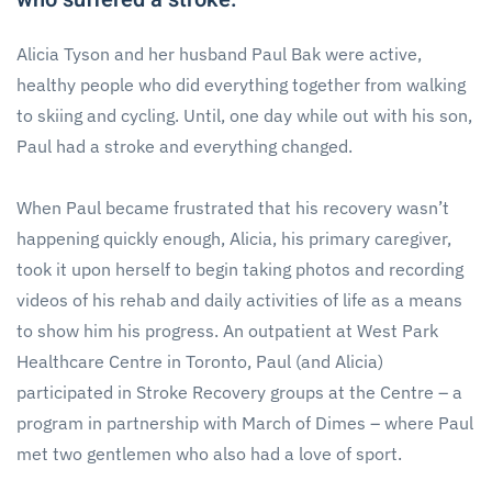
Alicia Tyson and her husband Paul Bak were active,
healthy people who did everything together from walking
to skiing and cycling. Until, one day while out with his son,
Paul had a stroke and everything changed.
When Paul became frustrated that his recovery wasn’t
happening quickly enough, Alicia, his primary caregiver,
took it upon herself to begin taking photos and recording
videos of his rehab and daily activities of life as a means
to show him his progress. An outpatient at West Park
Healthcare Centre in Toronto, Paul (and Alicia)
participated in Stroke Recovery groups at the Centre – a
program in partnership with March of Dimes – where Paul
met two gentlemen who also had a love of sport.