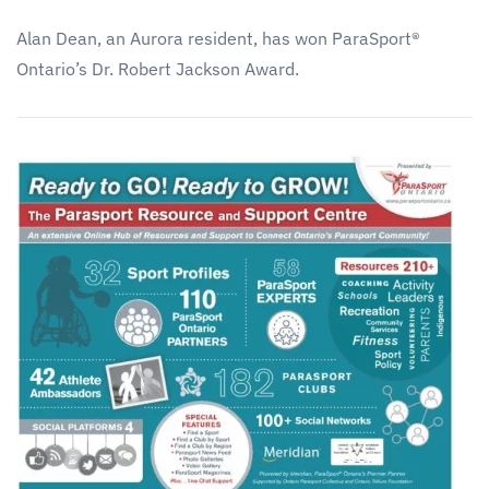
Alan Dean, an Aurora resident, has won ParaSport®
Ontario’s Dr. Robert Jackson Award.