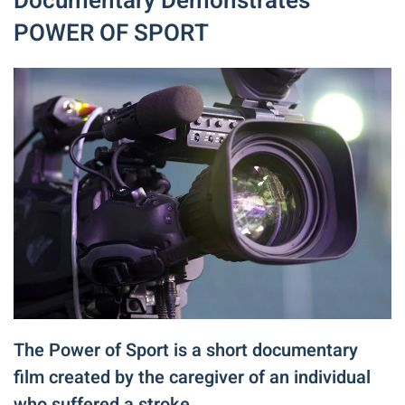
Documentary Demonstrates
POWER OF SPORT
The Power of Sport is a short documentary
film created by the caregiver of an individual
who suffered a stroke.