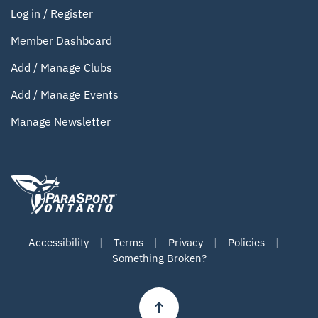
Log in / Register
Member Dashboard
Add / Manage Clubs
Add / Manage Events
Manage Newsletter
Accessibility
|
Terms
|
Privacy
|
Policies
|
Something Broken?