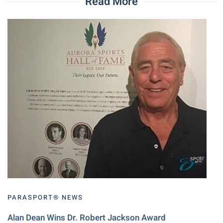
Read More
PARASPORT® NEWS
Alan Dean Wins Dr. Robert Jackson Award