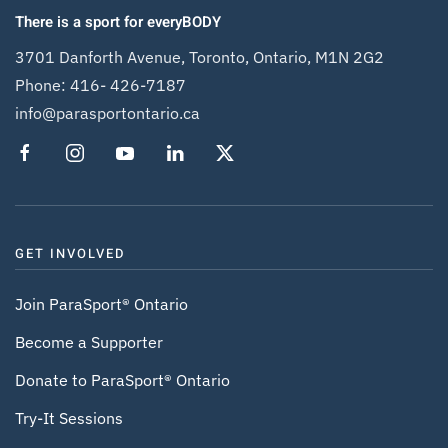
There is a sport for everyBODY
3701 Danforth Avenue, Toronto, Ontario, M1N 2G2
Phone:
416- 426-7187
info@parasportontario.ca
GET INVOLVED
Join ParaSport® Ontario
Become a Supporter
Donate to ParaSport® Ontario
Try-It Sessions