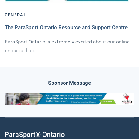
GENERAL
The ParaSport Ontario Resource and Support Centre
ParaSport Ontario is extremely excited about our online
resource hub.
Sponsor Message
ParaSport® Ontario