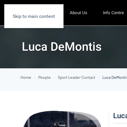
About Us
Info Centre
Skip to main content
Luca DeMontis
Home
People
Sport Leader Contact
Luca DeMonti
Luc