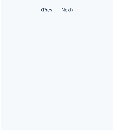
Prev
Next