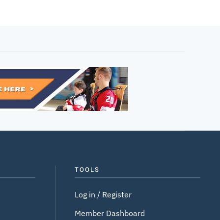
TOOLS
Log in / Register
Member Dashboard