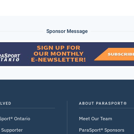
Sponsor Message
OLVED
ABOUT PARASPORT®
Sport® Ontario
Meet Our Team
 Supporter
ParaSport® Sponsors