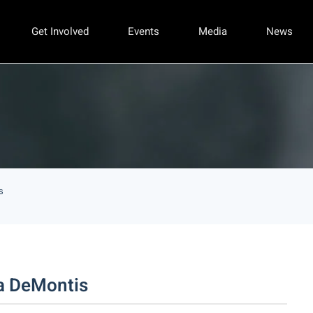
Get Involved
Events
Media
News
s
a DeMontis