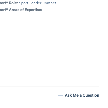
ort® Role:
Sport Leader Contact
ort® Areas of Expertise:
Ask Me a Question