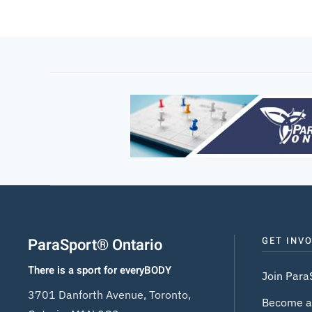
ParaSport® Ontario
GET INV
There is a sport for everyBODY
Join Para
3701 Danforth Avenue, Toronto,
Become a