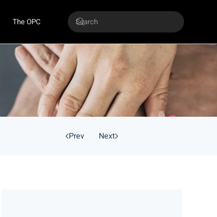
The OPC
Prev
Next