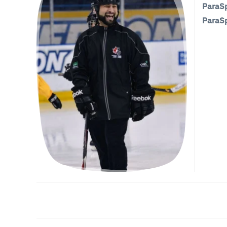
ParaSp
ParaSp