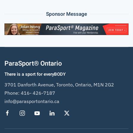
Sponsor Message
ParaSport® Ontario
There is a sport for everyBODY
3701 Danforth Avenue, Toronto, Ontario, M1N 2G2
Phone:
416- 426-7187
info@parasportontario.ca