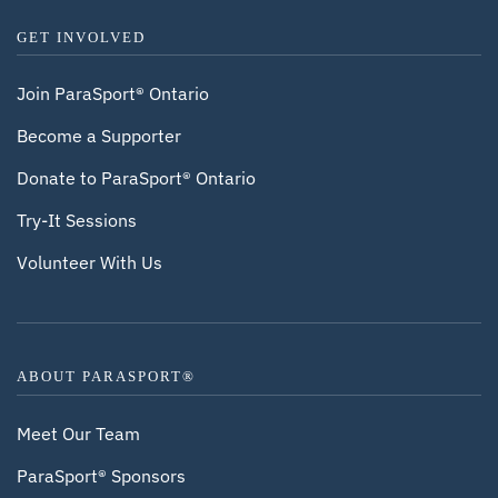
GET INVOLVED
Join ParaSport® Ontario
Become a Supporter
Donate to ParaSport® Ontario
Try-It Sessions
Volunteer With Us
ABOUT PARASPORT®
Meet Our Team
ParaSport® Sponsors