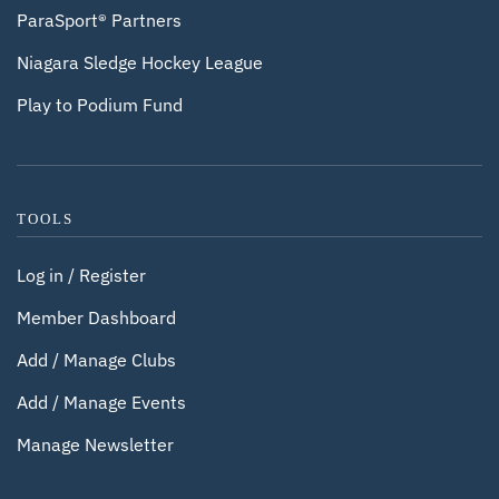
ParaSport® Partners
Niagara Sledge Hockey League
Play to Podium Fund
TOOLS
Log in / Register
Member Dashboard
Add / Manage Clubs
Add / Manage Events
Manage Newsletter