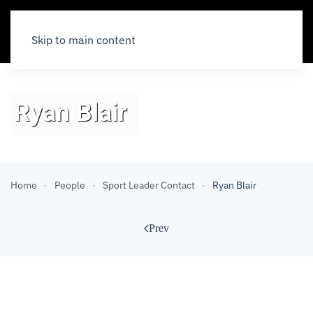
Skip to main content
Ryan Blair
Home
People
Sport Leader Contact
Ryan Blair
Prev