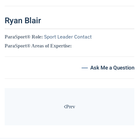
Ryan Blair
Sport Leader Contact
ParaSport® Role:
ParaSport® Areas of Expertise:
Ask Me a Question
Prev