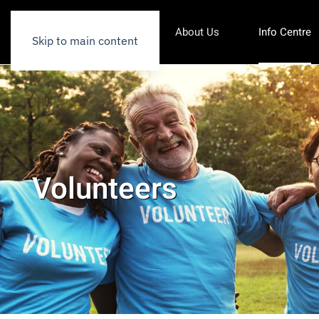
About Us
Info Centre
Skip to main content
Volunteers