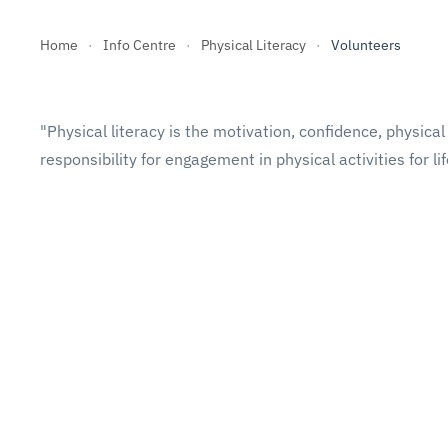
Home
Info Centre
Physical Literacy
Volunteers
"Physical literacy is the motivation, confidence, physi
responsibility for engagement in physical activities for li