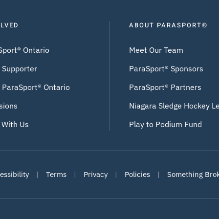
OLVED
ABOUT PARASPORT®
Sport® Ontario
Meet Our Team
 Supporter
ParaSport® Sponsors
 ParaSport® Ontario
ParaSport® Partners
sions
Niagara Sledge Hockey L
 With Us
Play to Podium Fund
ssibility
|
Terms
|
Privacy
|
Policies
|
Something Bro