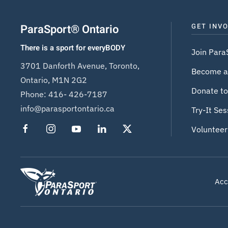
ParaSport® Ontario
GET INV
There is a sport for everyBODY
Join Para
3701 Danforth Avenue, Toronto,
Become a
Ontario, M1N 2G2
Donate to
Phone:
416- 426-7187
info@parasportontario.ca
Try-It Ses
Volunteer
Acce