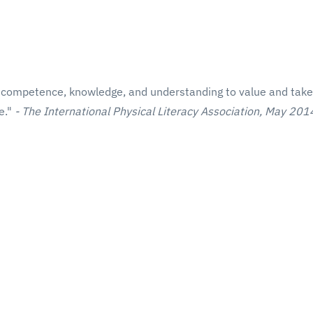
cal competence, knowledge, and understanding to value and take
fe."
- The International Physical Literacy Association, May 201