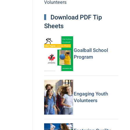
Volunteers
Download PDF Tip
Sheets
Goalball School
Program
Engaging Youth
Volunteers