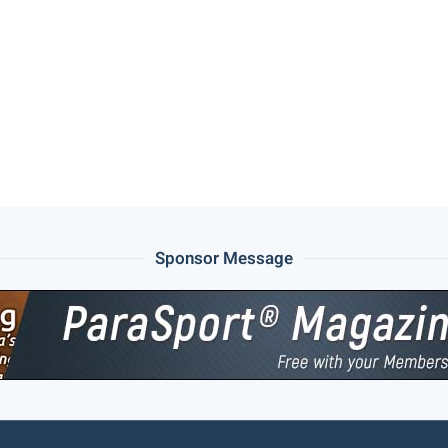
Sponsor Message