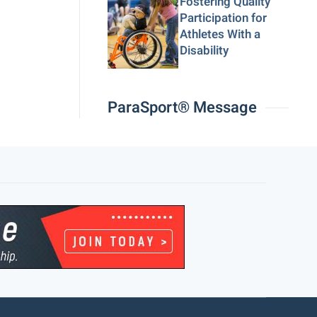
Fostering Quality
Participation for
Athletes With a
Disability
ParaSport® Message