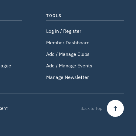
TOOLS
Log in / Register
Member Dashboard
Add / Manage Clubs
eague
Add / Manage Events
Manage Newsletter
ken?
Back to Top