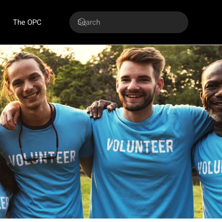
The OPC