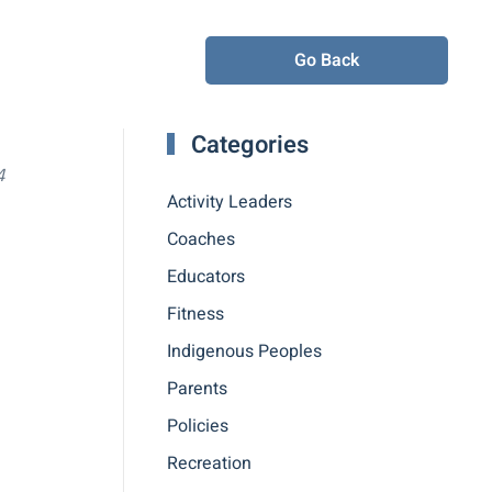
Go Back
Categories
4
Activity Leaders
Coaches
Educators
Fitness
Indigenous Peoples
Parents
Policies
Recreation