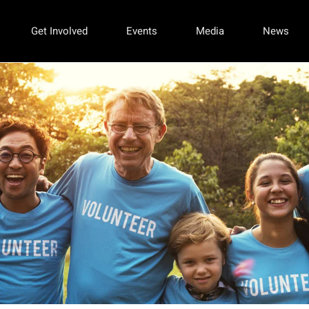
Get Involved
Events
Media
News